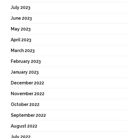
July 2023
June 2023
May 2023
April 2023
March 2023
February 2023
January 2023
December 2022
November 2022
October 2022
September 2022
August 2022
July 2022