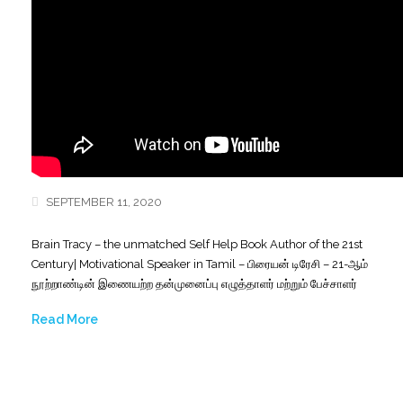
SEPTEMBER 11, 2020
Brain Tracy – the unmatched Self Help Book Author of the 21st
Century| Motivational Speaker in Tamil – பிரையன் டிரேசி – 21-ஆம்
நூற்றாண்டின் இணையற்ற தன்முனைப்பு எழுத்தாளர் மற்றும் பேச்சாளர்
Read More