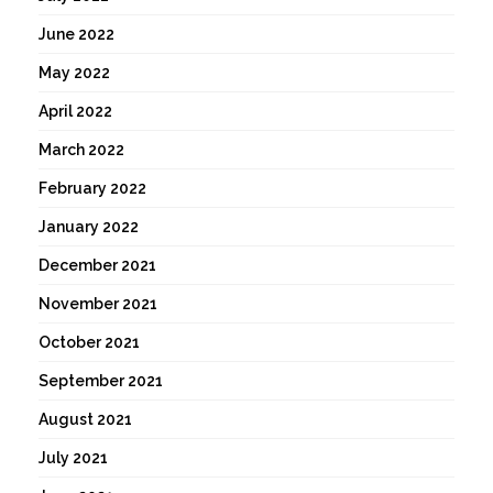
June 2022
May 2022
April 2022
March 2022
February 2022
January 2022
December 2021
November 2021
October 2021
September 2021
August 2021
July 2021