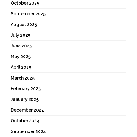
October 2025
September 2025
August 2025
July 2025
June 2025
May 2025
April 2025
March 2025
February 2025
January 2025
December 2024
October 2024
September 2024