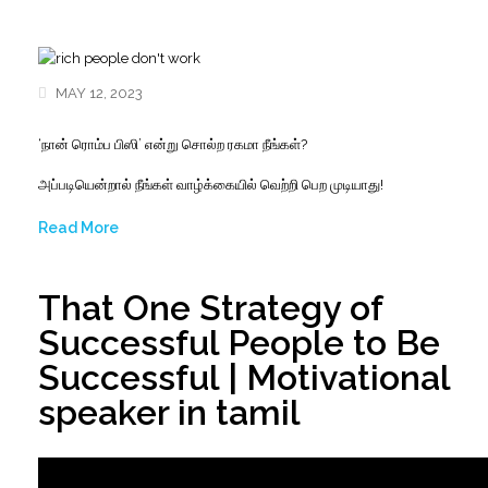
MAY 12, 2023
‘நான் ரொம்ப பிஸி’ என்று சொல்ற ரகமா நீங்கள்?
அப்படியென்றால் நீங்கள் வாழ்க்கையில் வெற்றி பெற முடியாது!
Read More
That One Strategy of
Successful People to Be
Successful | Motivational
speaker in tamil