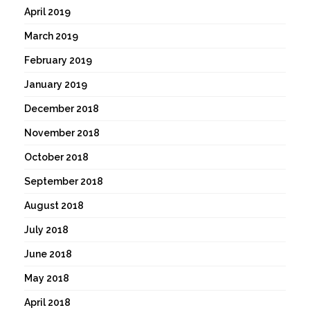
April 2019
March 2019
February 2019
January 2019
December 2018
November 2018
October 2018
September 2018
August 2018
July 2018
June 2018
May 2018
April 2018