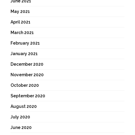
June 2021
May 2021
April 2021
March 2021
February 2021
January 2021
December 2020
November 2020
October 2020
September 2020
August 2020
July 2020
June 2020