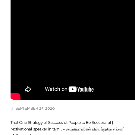
SEPTEMBER 25, 2020
That One Strategy of Successful People to Be Successful |
Motivational speaker in tamil – வெற்றியாளர்கள் பின்பற்றுகிற ‘எல்லா’