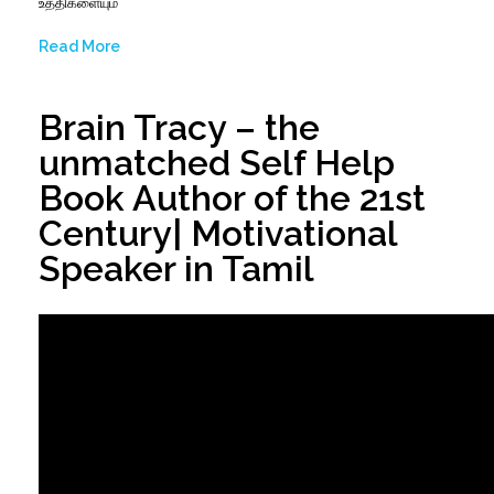
உத்திகளையும்
Read More
Brain Tracy – the
unmatched Self Help
Book Author of the 21st
Century| Motivational
Speaker in Tamil