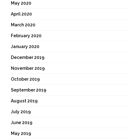
May 2020
April 2020
March 2020
February 2020
January 2020
December 2019
November 2019
October 2019
September 2019
August 2019
July 2019
June 2019
May 2019