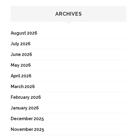
ARCHIVES
August 2026
July 2026
June 2026
May 2026
April 2026
March 2026
February 2026
January 2026
December 2025
November 2025