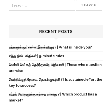
RECENT POSTS
உங்களுக்குள் என்ன இருக்கிறது ? | What is inside you?
ஐந்து நிமிட விதிகள் | 5-minute rules
கேள்வி கேட்கத் தெரிந்தவரே, அறிவாளி | Those who question
are wise
வெற்றிக்குத் தேவை, தொடர் முயற்சி ? | Is sustained effort the
key to success?
எந்தப் பொருளுக்கு சந்தை உள்ளது ? | Which product has a
market?