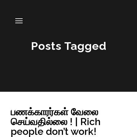
Posts Tagged
பணக்காரர்கள் வேலை
செய்வதில்லை ! | Rich
people don’t work!