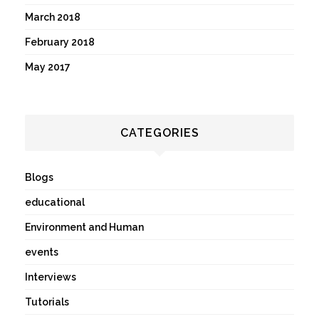
March 2018
February 2018
May 2017
CATEGORIES
Blogs
educational
Environment and Human
events
Interviews
Tutorials