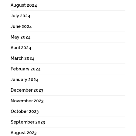
August 2024
July 2024
June 2024
May 2024
April 2024
March 2024
February 2024
January 2024
December 2023
November 2023
October 2023
September 2023
August 2023