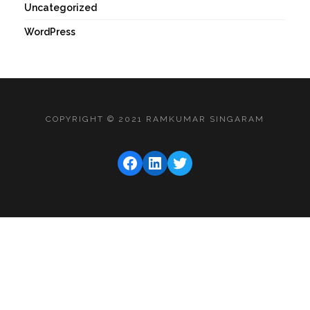
Uncategorized
WordPress
COPYRIGHT © 2021 RAMKUMAR SINGARAM
FACEBOOK
LINKEDIN
TWITTER