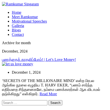
Home
Meet Ramkumar
Motivational Speeches
Galleria
Blogs
Contact
Archive for month
December, 2024
பணத்தைக் காதலிப்போம்! | Let’s Love Money!
December 1, 2024
‘SECRETS OF THE MILLIONAIRE MIND’ என்ற பிரபல
ஆங்கில நூலை எழுதிய T. HARV EKER, “பணம் சார்ந்த
எதிர்மறை சிந்தனைகளே, நம்மை பணக்காரர்கள் ஆக விடாமல்
தடுக்கிறது” என்கிறார்.
Read More
Search
for: