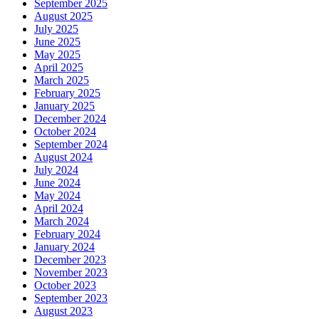
September 2025
August 2025
July 2025
June 2025
May 2025
April 2025
March 2025
February 2025
January 2025
December 2024
October 2024
September 2024
August 2024
July 2024
June 2024
May 2024
April 2024
March 2024
February 2024
January 2024
December 2023
November 2023
October 2023
September 2023
August 2023