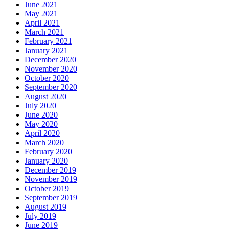
June 2021
May 2021
April 2021
March 2021
February 2021
January 2021
December 2020
November 2020
October 2020
September 2020
August 2020
July 2020
June 2020
May 2020
April 2020
March 2020
February 2020
January 2020
December 2019
November 2019
October 2019
September 2019
August 2019
July 2019
June 2019