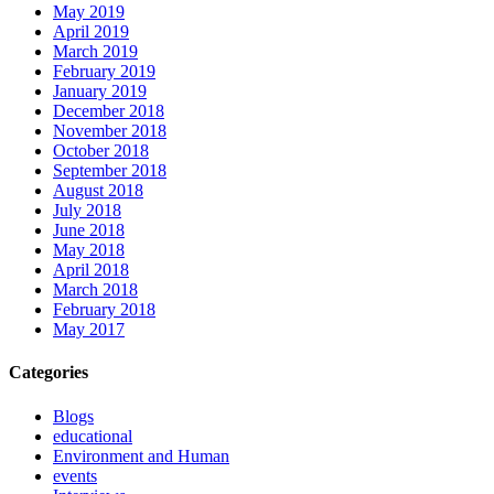
May 2019
April 2019
March 2019
February 2019
January 2019
December 2018
November 2018
October 2018
September 2018
August 2018
July 2018
June 2018
May 2018
April 2018
March 2018
February 2018
May 2017
Categories
Blogs
educational
Environment and Human
events