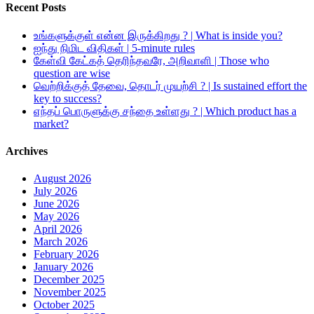
Recent Posts
உங்களுக்குள் என்ன இருக்கிறது ? | What is inside you?
ஐந்து நிமிட விதிகள் | 5-minute rules
கேள்வி கேட்கத் தெரிந்தவரே, அறிவாளி | Those who
question are wise
வெற்றிக்குத் தேவை, தொடர் முயற்சி ? | Is sustained effort the
key to success?
எந்தப் பொருளுக்கு சந்தை உள்ளது ? | Which product has a
market?
Archives
August 2026
July 2026
June 2026
May 2026
April 2026
March 2026
February 2026
January 2026
December 2025
November 2025
October 2025