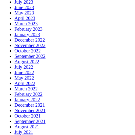
July 2023
June 2023
May 2023
April 2023
March 2023
February 2023
January 2023
December 2022
November 2022
October 2022
September 2022
August 2022
July 2022
June 2022
May 2022
April 2022
March 2022
February 2022
January 2022
December 2021
November 2021
October 2021
September 2021
August 2021
July 2021