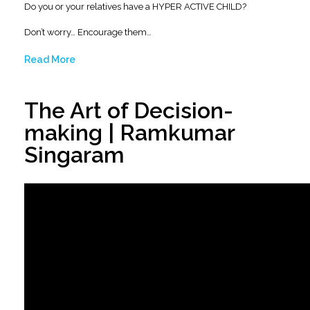
Do you or your relatives have a HYPER ACTIVE CHILD?
Don’t worry… Encourage them…
Read More
The Art of Decision-
making | Ramkumar
Singaram