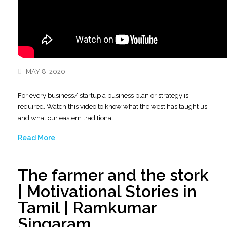
MAY 8, 2020
For every business/ startup a business plan or strategy is
required. Watch this video to know what the west has taught us
and what our eastern traditional
Read More
The farmer and the stork
| Motivational Stories in
Tamil | Ramkumar
Singaram