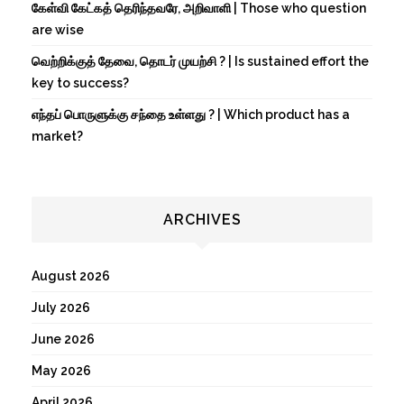
கேள்வி கேட்கத் தெரிந்தவரே, அறிவாளி | Those who question
are wise
வெற்றிக்குத் தேவை, தொடர் முயற்சி ? | Is sustained effort the
key to success?
எந்தப் பொருளுக்கு சந்தை உள்ளது ? | Which product has a
market?
ARCHIVES
August 2026
July 2026
June 2026
May 2026
April 2026