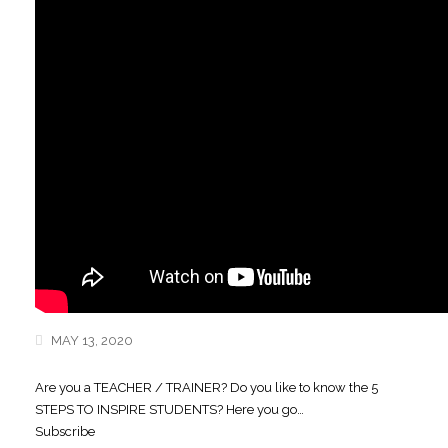
MAY 13, 2020
Are you a TEACHER / TRAINER? Do you like to know the 5
STEPS TO INSPIRE STUDENTS? Here you go…
Subscribe