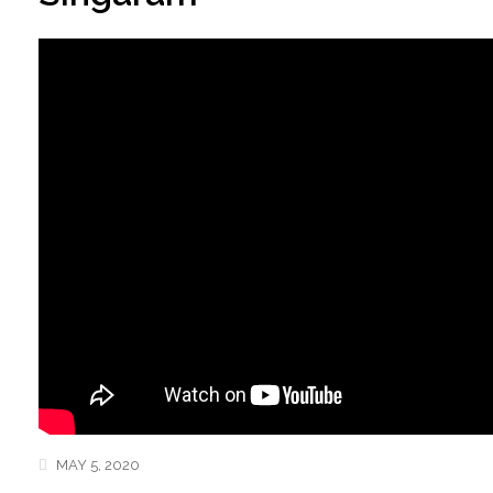
MAY 5, 2020