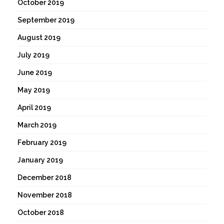
October 2019
September 2019
August 2019
July 2019
June 2019
May 2019
April 2019
March 2019
February 2019
January 2019
December 2018
November 2018
October 2018