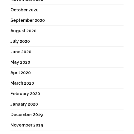
October 2020
September 2020
August 2020
July 2020
June 2020
May 2020
April 2020
March 2020
February 2020
January 2020
December 2019
November 2019