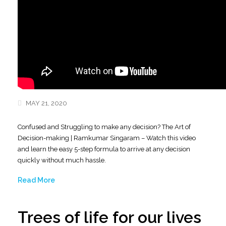
MAY 21, 2020
Confused and Struggling to make any decision? The Art of
Decision-making | Ramkumar Singaram – Watch this video
and learn the easy 5-step formula to arrive at any decision
quickly without much hassle.
Read More
Trees of life for our lives