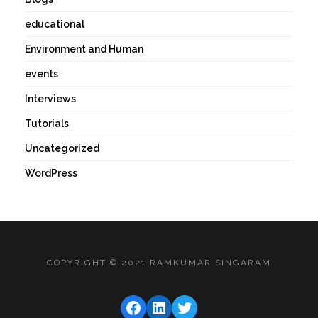
educational
Environment and Human
events
Interviews
Tutorials
Uncategorized
WordPress
COPYRIGHT © 2021 RAMKUMAR SINGARAM
FACEBOOK
LINKEDIN
TWITTER