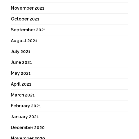
November 2021
October 2021
September 2021
August 2021
July 2021
June 2021
May 2021
April 2021
March 2021
February 2021
January 2021
December 2020
November 2020