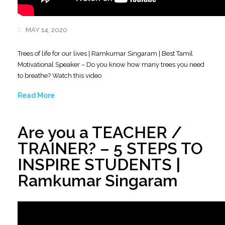
MAY 14, 2020
Trees of life for our lives | Ramkumar Singaram | Best Tamil
Motivational Speaker – Do you know how many trees you need
to breathe? Watch this video
Read More
Are you a TEACHER /
TRAINER? – 5 STEPS TO
INSPIRE STUDENTS |
Ramkumar Singaram