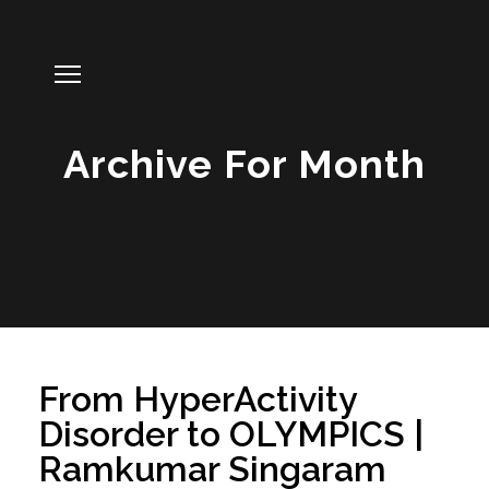
Archive For Month
From HyperActivity
Disorder to OLYMPICS |
Ramkumar Singaram