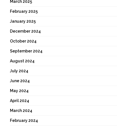
March 2025
February 2025
January 2025
December 2024
October 2024
September 2024
August 2024
July 2024
June 2024
May 2024
April 2024
March 2024
February 2024