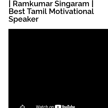
| Ramkumar Singaram |
Best Tamil Motivational
Speaker