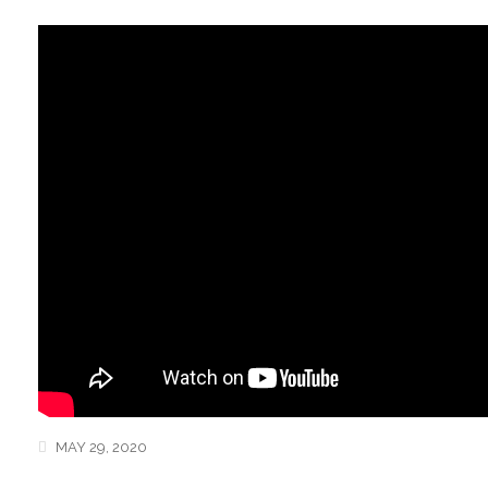
MAY 29, 2020