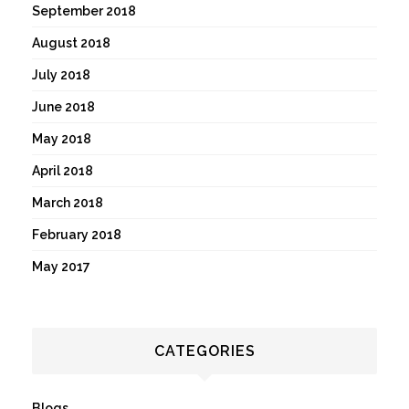
September 2018
August 2018
July 2018
June 2018
May 2018
April 2018
March 2018
February 2018
May 2017
CATEGORIES
Blogs