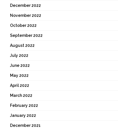
December 2022
November 2022
October 2022
September 2022
August 2022
July 2022
June 2022
May 2022
April 2022
March 2022
February 2022
January 2022
December 2021