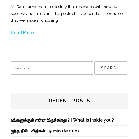
Mr.Ramkumar narrates a story that resonates with how our
success and failure in all aspects of life depend on the choices
that we make in choosing
Read More
RECENT POSTS
உங்களுக்குள் என்ன இருக்கிறது ? | What is inside you?
ஐந்து நிமிட விதிகள் | 5-minute rules