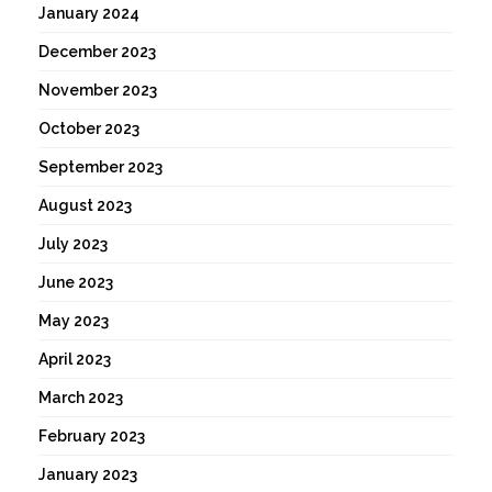
January 2024
December 2023
November 2023
October 2023
September 2023
August 2023
July 2023
June 2023
May 2023
April 2023
March 2023
February 2023
January 2023