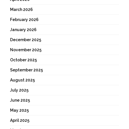
March 2026
February 2026
January 2026
December 2025
November 2025
October 2025
September 2025
August 2025
July 2025
June 2025
May 2025
April 2025