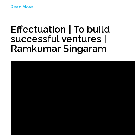
Read More
Effectuation | To build
successful ventures |
Ramkumar Singaram