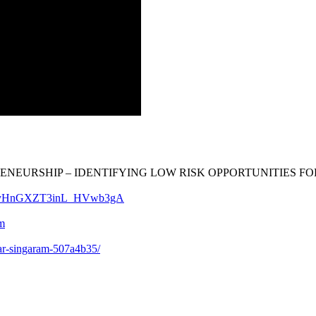
RENEURSHIP – IDENTIFYING LOW RISK OPPORTUNITIES FOR TH
Cp-JyHnGXZT3inL_HVwb3gA
m
ar-singaram-507a4b35/