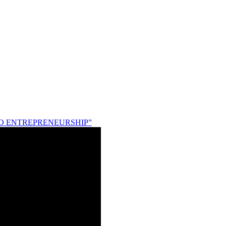
NG TO ENTREPRENEURSHIP”