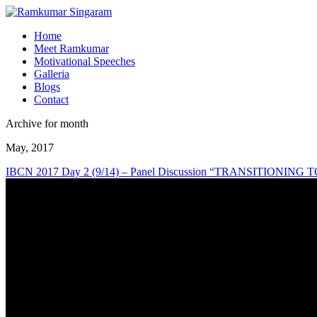
Home
Meet Ramkumar
Motivational Speeches
Galleria
Blogs
Contact
Archive for month
May, 2017
IBCN 2017 Day 2 (9/14) – Panel Discussion “TRANSITIONI