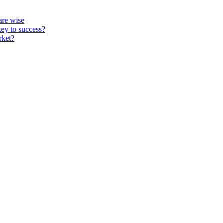
re wise
key to success?
rket?