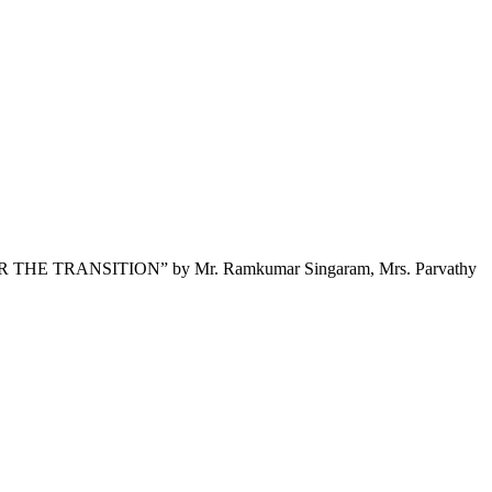
E TRANSITION” by Mr. Ramkumar Singaram, Mrs. Parvathy