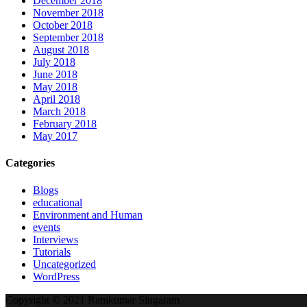
December 2018
November 2018
October 2018
September 2018
August 2018
July 2018
June 2018
May 2018
April 2018
March 2018
February 2018
May 2017
Categories
Blogs
educational
Environment and Human
events
Interviews
Tutorials
Uncategorized
WordPress
Copyright © 2021 Ramkumar Singaram