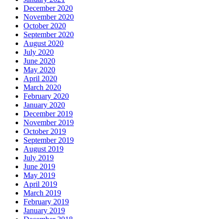
December 2020
November 2020
October 2020
September 2020
August 2020
July 2020
June 2020
May 2020
April 2020
March 2020
February 2020
January 2020
December 2019
November 2019
October 2019
September 2019
August 2019
July 2019
June 2019
May 2019
April 2019
March 2019
February 2019
January 2019