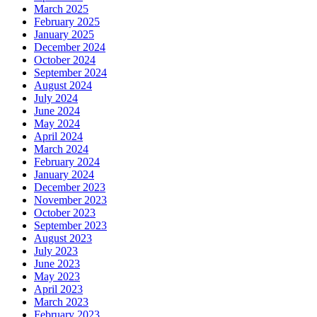
March 2025
February 2025
January 2025
December 2024
October 2024
September 2024
August 2024
July 2024
June 2024
May 2024
April 2024
March 2024
February 2024
January 2024
December 2023
November 2023
October 2023
September 2023
August 2023
July 2023
June 2023
May 2023
April 2023
March 2023
February 2023