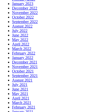
January 2023
December 2022
November 2022
October 2022
September 2022
August 2022
July 2022
June 2022
May 2022
April 2022
March 2022
February 2022
January 2022
December 2021
November 2021
October 2021
September 2021
August 2021
July 2021
June 2021
May 2021
April 2021
March 2021
February 2021
January 2021