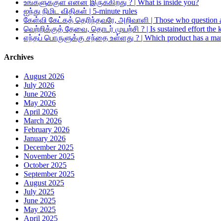
உங்களுக்குள் என்ன இருக்கிறது ? | What is inside you?
ஐந்து நிமிட விதிகள் | 5-minute rules
கேள்வி கேட்கத் தெரிந்தவரே, அறிவாளி | Those who question a
வெற்றிக்குத் தேவை, தொடர் முயற்சி ? | Is sustained effort the 
எந்தப் பொருளுக்கு சந்தை உள்ளது ? | Which product has a ma
Archives
August 2026
July 2026
June 2026
May 2026
April 2026
March 2026
February 2026
January 2026
December 2025
November 2025
October 2025
September 2025
August 2025
July 2025
June 2025
May 2025
April 2025