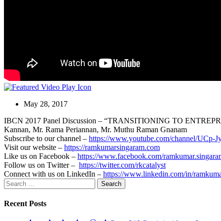
May 28, 2017
IBCN 2017 Panel Discussion – “TRANSITIONING TO ENTREP
Kannan, Mr. Rama Periannan, Mr. Muthu Raman Gnanam
Subscribe to our channel –
https://www.youtube.com/channel/U
Visit our website –
https://ramkumarsingaram.com
Like us on Facebook –
https://www.facebook.com/ramkumar.singara
Follow us on Twitter –
https://twitter.com/rkcatalyst
Connect with us on LinkedIn –
https://www.linkedin.com/in/ramkum
Search
for:
Recent Posts