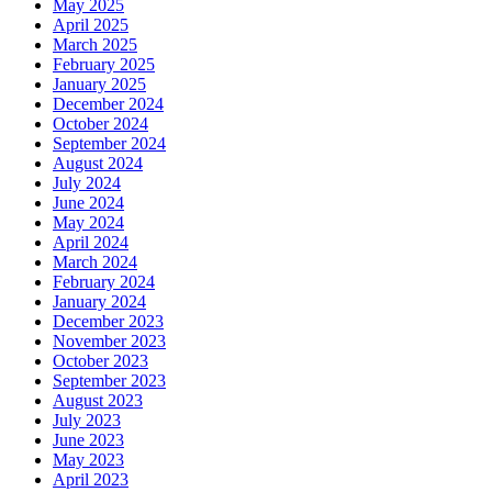
May 2025
April 2025
March 2025
February 2025
January 2025
December 2024
October 2024
September 2024
August 2024
July 2024
June 2024
May 2024
April 2024
March 2024
February 2024
January 2024
December 2023
November 2023
October 2023
September 2023
August 2023
July 2023
June 2023
May 2023
April 2023