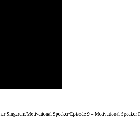
r Singaram/Motivational Speaker/Episode 9 – Motivational Speaker 