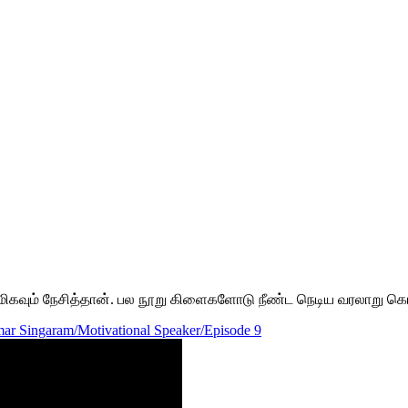
தை மிகவும் நேசித்தான். பல நூறு கிளைகளோடு நீண்ட நெடிய வரலாறு க
ar Singaram/Motivational Speaker/Episode 9