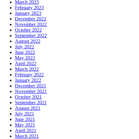
March 2023
February 2023
January 2023
December 2022
November 2022
October 2022
September 2022
August 2022
July 2022
June 2022
May 2022
April 2022
March 2022
February 2022
January 2022
December 2021
November 2021
October 2021
September 2021
August 2021
July 2021
June 2021
May 2021
April 2021
March 2021