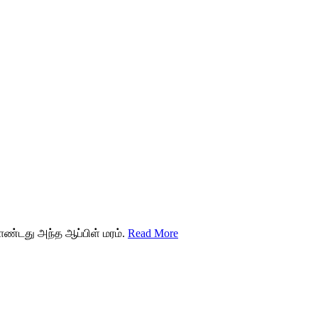
ொண்டது அந்த ஆப்பிள் மரம்.
Read More