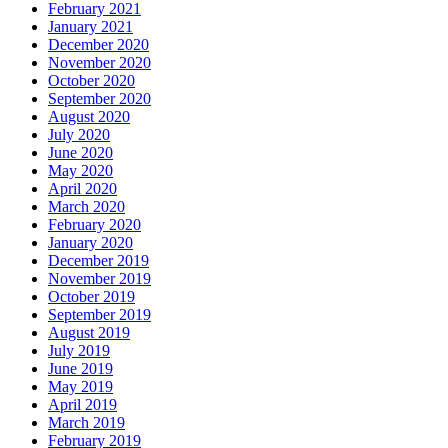
February 2021
January 2021
December 2020
November 2020
October 2020
September 2020
August 2020
July 2020
June 2020
May 2020
April 2020
March 2020
February 2020
January 2020
December 2019
November 2019
October 2019
September 2019
August 2019
July 2019
June 2019
May 2019
April 2019
March 2019
February 2019