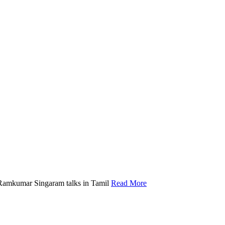
Ramkumar Singaram talks in Tamil
Read More