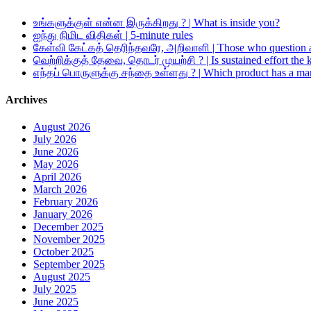
உங்களுக்குள் என்ன இருக்கிறது ? | What is inside you?
ஐந்து நிமிட விதிகள் | 5-minute rules
கேள்வி கேட்கத் தெரிந்தவரே, அறிவாளி | Those who question a
வெற்றிக்குத் தேவை, தொடர் முயற்சி ? | Is sustained effort the 
எந்தப் பொருளுக்கு சந்தை உள்ளது ? | Which product has a ma
Archives
August 2026
July 2026
June 2026
May 2026
April 2026
March 2026
February 2026
January 2026
December 2025
November 2025
October 2025
September 2025
August 2025
July 2025
June 2025