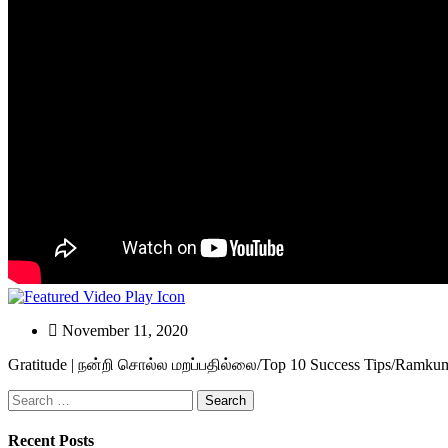
November 11, 2020
Gratitude | நன்றி சொல்ல மறப்பதில்லை/Top 10 Success Tips/Ramkuma
Search
for:
Recent Posts