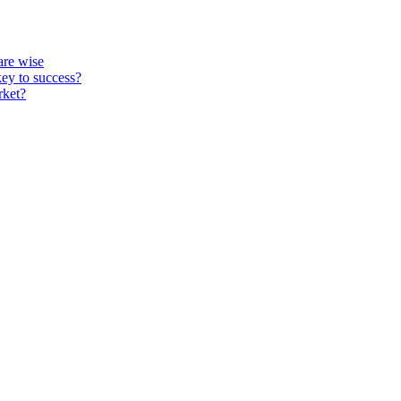
re wise
key to success?
rket?