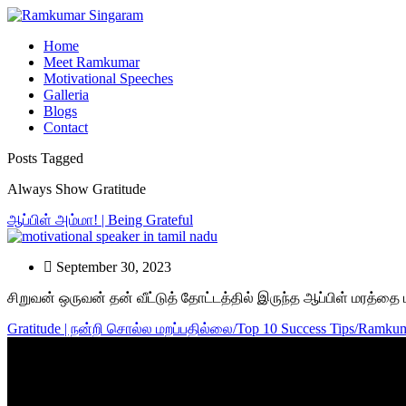
Home
Meet Ramkumar
Motivational Speeches
Galleria
Blogs
Contact
Posts Tagged
Always Show Gratitude
ஆப்பிள் அம்மா! | Being Grateful
September 30, 2023
சிறுவன் ஒருவன் தன் வீட்டுத் தோட்டத்தில் இருந்த ஆப்பிள் மரத்
Gratitude | நன்றி சொல்ல மறப்பதில்லை/Top 10 Success Tips/Ramkum