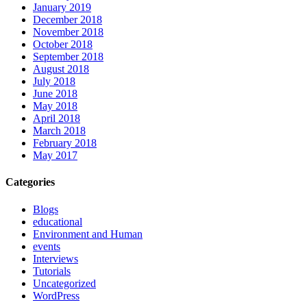
January 2019
December 2018
November 2018
October 2018
September 2018
August 2018
July 2018
June 2018
May 2018
April 2018
March 2018
February 2018
May 2017
Categories
Blogs
educational
Environment and Human
events
Interviews
Tutorials
Uncategorized
WordPress