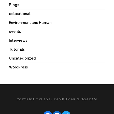
Blogs
educational
Environment and Human
events
Interviews
Tutorials
Uncategorized
WordPress
COPYRIGHT © 2021 RAMKUMAR SINGARAM