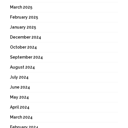
March 2025
February 2025
January 2025
December 2024
October 2024
September 2024
August 2024
July 2024
June 2024
May 2024
April 2024
March 2024
February 2024