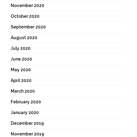
November 2020
October 2020
September 2020
August 2020
July 2020
June 2020
May 2020
April 2020
March 2020
February 2020
January 2020
December 2019
November 2019