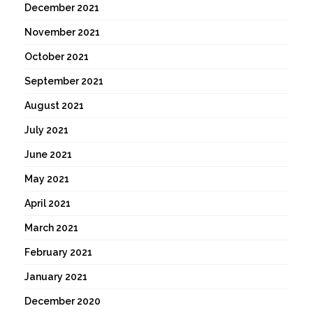
December 2021
November 2021
October 2021
September 2021
August 2021
July 2021
June 2021
May 2021
April 2021
March 2021
February 2021
January 2021
December 2020