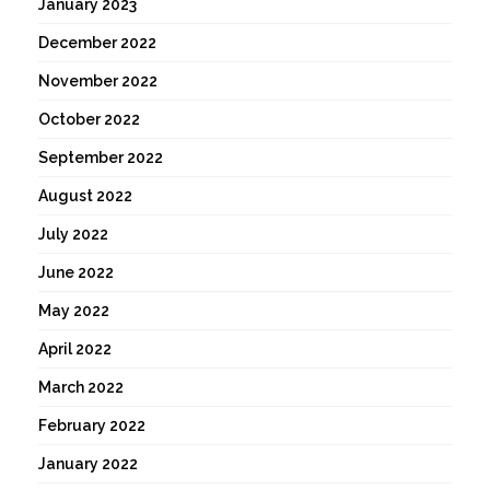
January 2023
December 2022
November 2022
October 2022
September 2022
August 2022
July 2022
June 2022
May 2022
April 2022
March 2022
February 2022
January 2022