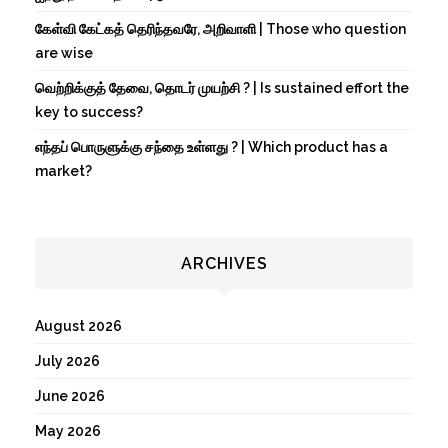
கேள்வி கேட்கத் தெரிந்தவரே, அறிவாளி | Those who question
are wise
வெற்றிக்குத் தேவை, தொடர் முயற்சி ? | Is sustained effort the
key to success?
எந்தப் பொருளுக்கு சந்தை உள்ளது ? | Which product has a
market?
ARCHIVES
August 2026
July 2026
June 2026
May 2026