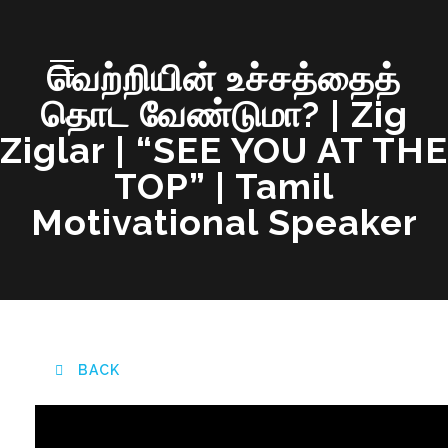
வெற்றியின் உச்சத்தைத்
தொட வேண்டுமா? | Zig
Ziglar | “SEE YOU AT THE
TOP” | Tamil
Motivational Speaker
BACK