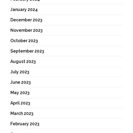
January 2024
December 2023
November 2023
October 2023
September 2023
August 2023
July 2023
June 2023
May 2023
April 2023
March 2023
February 2023