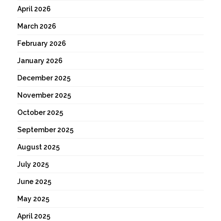
April 2026
March 2026
February 2026
January 2026
December 2025
November 2025
October 2025
September 2025
August 2025
July 2025
June 2025
May 2025
April 2025