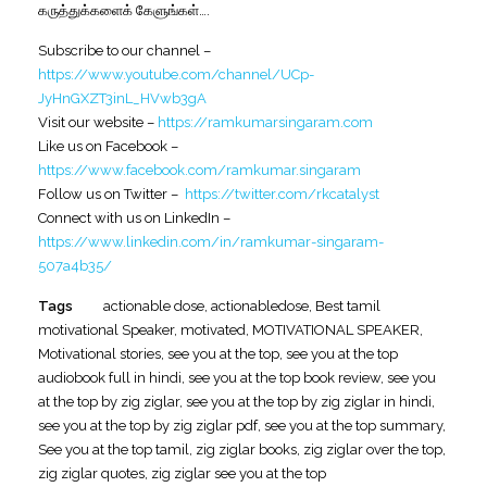
கருத்துக்களைக் கேளுங்கள்….
Subscribe to our channel –
https://www.youtube.com/channel/UCp-
JyHnGXZT3inL_HVwb3gA
Visit our website –
https://ramkumarsingaram.com
Like us on Facebook –
https://www.facebook.com/ramkumar.singaram
Follow us on Twitter –
https://twitter.com/rkcatalyst
Connect with us on LinkedIn –
https://www.linkedin.com/in/ramkumar-singaram-
507a4b35/
Tags
actionable dose
,
actionabledose
,
Best tamil
motivational Speaker
,
motivated
,
MOTIVATIONAL SPEAKER
,
Motivational stories
,
see you at the top
,
see you at the top
audiobook full in hindi
,
see you at the top book review
,
see you
at the top by zig ziglar
,
see you at the top by zig ziglar in hindi
,
see you at the top by zig ziglar pdf
,
see you at the top summary
,
See you at the top tamil
,
zig ziglar books
,
zig ziglar over the top
,
zig ziglar quotes
,
zig ziglar see you at the top