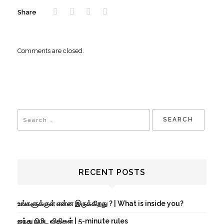
Share
Comments are closed.
RECENT POSTS
உங்களுக்குள் என்ன இருக்கிறது ? | What is inside you?
ஐந்து நிமிட விதிகள் | 5-minute rules