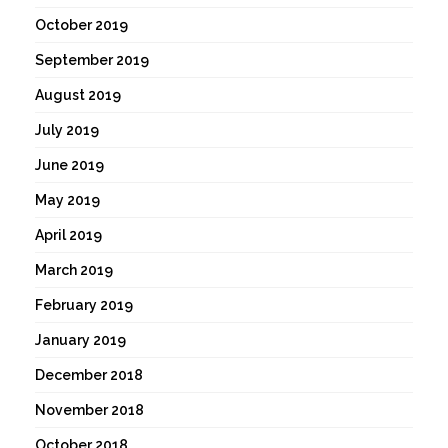
October 2019
September 2019
August 2019
July 2019
June 2019
May 2019
April 2019
March 2019
February 2019
January 2019
December 2018
November 2018
October 2018