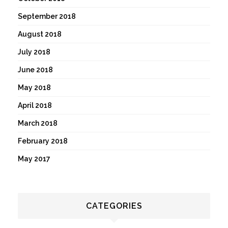
September 2018
August 2018
July 2018
June 2018
May 2018
April 2018
March 2018
February 2018
May 2017
CATEGORIES