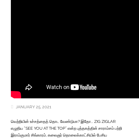
JANUARY 25, 2021
வெற்றியின் உச்சத்தைத் தொட வேண்டுமா? இதோ… ZIG ZIGLAR
எழுதிய “SEE YOU AT THE TOP” என்ற புத்தகத்தின் சாராம்சம் பற்றி
இராம்குமார்
சிங்காரம், கலைஞர் தொலைக்காட்சியில் பேசிய