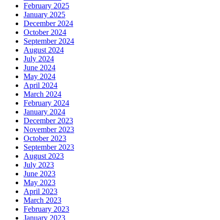
February 2025
January 2025
December 2024
October 2024
September 2024
August 2024
July 2024
June 2024
May 2024
April 2024
March 2024
February 2024
January 2024
December 2023
November 2023
October 2023
September 2023
August 2023
July 2023
June 2023
May 2023
April 2023
March 2023
February 2023
January 2023