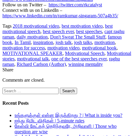
Follow us on Twitter –
https://twitter.com/rkcatalyst
Connect with us on LinkedIn –
https://www.linkedin.com/in/ramkumar-singaram-507a4b35/
Tags
2018 motivational video
,
best motivation video
,
best
motivational speech
,
best speech ever
,
best speeches
,
capt raghu
raman
,
daily motivation
,
Don't Sweat The Small Stuff
,
famous
book
,
In Tamil
,
inspiration
,
josh talk
,
josh talks
,
motivation
,
motivation for success
,
motivation video
,
motivational book
,
MOTIVATIONAL SPEAKER
,
Motivational Speech
,
Motivational
stories
,
motivational talk
,
one of the best speeches ever
,
raghu
raman
,
Richard Carlson (Author)
,
winning mentality
Share
Comments are closed.
Search
for:
Recent Posts
உங்களுக்குள் என்ன இருக்கிறது ? | What is inside you?
ஐந்து நிமிட விதிகள் | 5-minute rules
கேள்வி கேட்கத் தெரிந்தவரே, அறிவாளி | Those who
question are wise