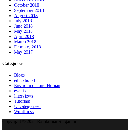
October 2018
September 2018
August 2018
July 2018
June 2018
May 2018
April 2018
March 2018
February 2018
May 2017
Categories
Blogs
educational
Environment and Human
events
Interviews
Tutorials
Uncategorized
WordPress
Copyright © 2021 Ramkumar Singaram