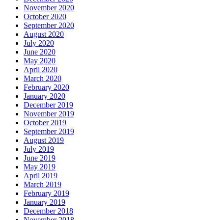
November 2020
October 2020
September 2020
August 2020
July 2020
June 2020
May 2020
April 2020
March 2020
February 2020
January 2020
December 2019
November 2019
October 2019
September 2019
August 2019
July 2019
June 2019
May 2019
April 2019
March 2019
February 2019
January 2019
December 2018
November 2018