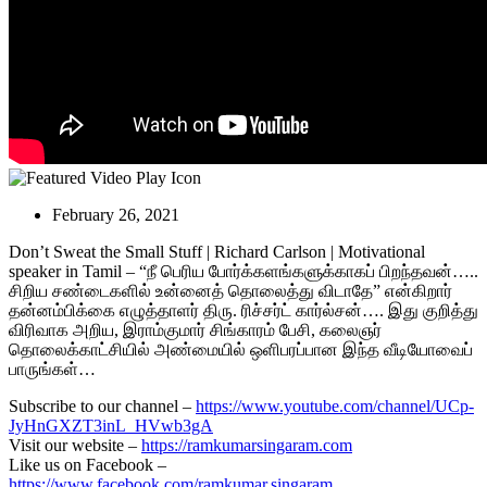
February 26, 2021
Don’t Sweat the Small Stuff | Richard Carlson | Motivational
speaker in Tamil – “நீ பெரிய போர்க்களங்களுக்காகப் பிறந்தவன்…..
சிறிய சண்டைகளில் உன்னைத் தொலைத்து விடாதே”
என்கிறார்
தன்னம்பிக்கை எழுத்தாளர் திரு. ரிச்சர்ட் கார்ல்சன்…. இது குறித்து
விரிவாக அறிய, இராம்குமார் சிங்காரம் பேசி, கலைஞர்
தொலைக்காட்சியில் அண்மையில் ஒளிபரப்பான இந்த வீடியோவைப்
பாருங்கள்…
Subscribe to our channel –
https://www.youtube.com/channel/UCp-
JyHnGXZT3inL_HVwb3gA
Visit our website –
https://ramkumarsingaram.com
Like us on Facebook –
https://www.facebook.com/ramkumar.singaram