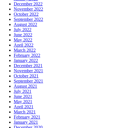
December 2022
November 2022
October 2022
September 2022
August 2022
July 2022
June 2022
May 2022
April 2022
March 2022
February 2022
January 2022
December 2021
November 2021
October 2021
September 2021
August 2021
July 2021
June 2021
May 2021
April 2021
March 2021
February 2021
January 2021
December 2020