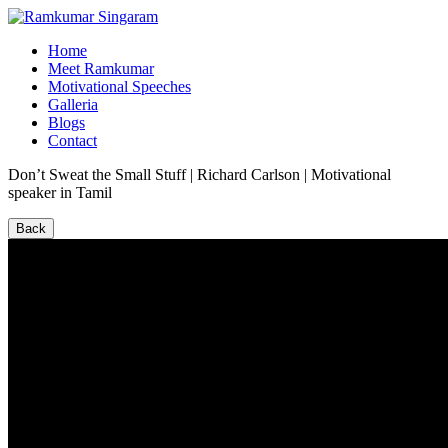
Home
Meet Ramkumar
Motivational Speeches
Galleria
Blogs
Contact
Don’t Sweat the Small Stuff | Richard Carlson | Motivational
speaker in Tamil
Back