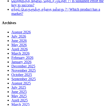
வெற்றிக்குத் தேவை, தொடர் முயற்சி ? | Is sustained effort the
key to success?
எந்தப் பொருளுக்கு சந்தை உள்ளது ? | Which product has a
market?
Archives
August 2026
July 2026
June 2026
May 2026
April 2026
March 2026
February 2026
January 2026
December 2025
November 2025
October 2025
September 2025
August 2025
July 2025
June 2025
May 2025
April 2025
March 2025