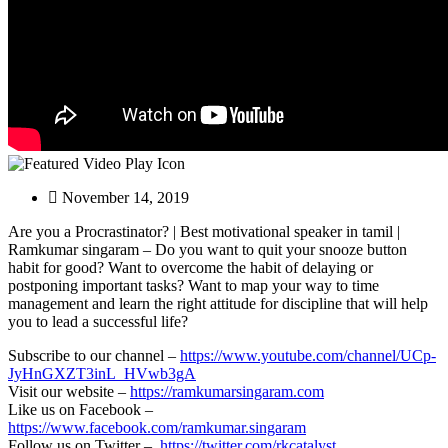
November 14, 2019
Are you a Procrastinator? | Best motivational speaker in tamil |
Ramkumar singaram – Do you want to quit your snooze button
habit for good? Want to overcome
the habit of delaying or
postponing important tasks? Want to map your way to time
management and learn the right attitude for discipline that will help
you to lead a successful life?
Subscribe to our channel –
https://www.youtube.com/channel/UCp-
JyHnGXZT3inL_HVwb3gA
Visit our website –
https://ramkumarsingaram.com
Like us on Facebook –
https://www.facebook.com/ramkumar.singaram
Follow us on Twitter –
https://twitter.com/rkcatalyst