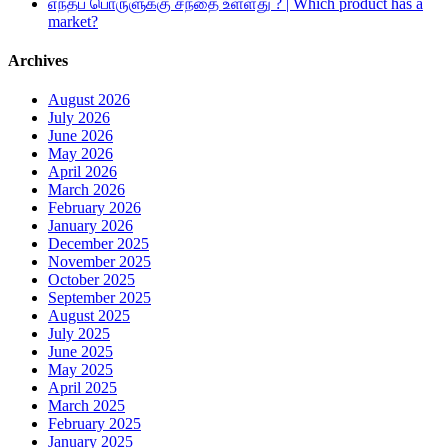
எந்தப் பொருளுக்கு சந்தை உள்ளது ? | Which product has a
market?
Archives
August 2026
July 2026
June 2026
May 2026
April 2026
March 2026
February 2026
January 2026
December 2025
November 2025
October 2025
September 2025
August 2025
July 2025
June 2025
May 2025
April 2025
March 2025
February 2025
January 2025