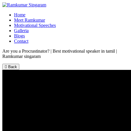
Home
Meet Ramkumar
Motivational Speeches
Galleria
Blogs
Contact
Are you a Procrastinator? | Best motivational speaker in tamil |
Ramkumar singaram
Back