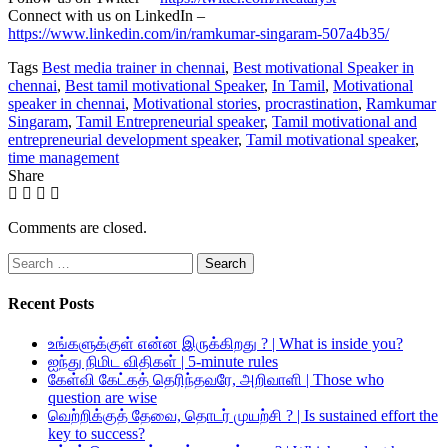
Connect with us on LinkedIn –
https://www.linkedin.com/in/ramkumar-singaram-507a4b35/
Tags
Best media trainer in chennai
,
Best motivational Speaker in
chennai
,
Best tamil motivational Speaker
,
In Tamil
,
Motivational
speaker in chennai
,
Motivational stories
,
procrastination
,
Ramkumar
Singaram
,
Tamil Entrepreneurial speaker
,
Tamil motivational and
entrepreneurial development speaker
,
Tamil motivational speaker
,
time management
Share
Comments are closed.
Search
for:
Recent Posts
உங்களுக்குள் என்ன இருக்கிறது ? | What is inside you?
ஐந்து நிமிட விதிகள் | 5-minute rules
கேள்வி கேட்கத் தெரிந்தவரே, அறிவாளி | Those who
question are wise
வெற்றிக்குத் தேவை, தொடர் முயற்சி ? | Is sustained effort the
key to success?