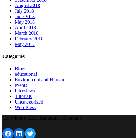
August 2018
July 2018
June 2018
May 2018
April 2018
March 2018
February 2018
May 2017
Categories
Blogs
educational
Environment and Human
events
Interviews
Tutorials
Uncategorized
WordPress
Copyright © 2021 Ramkumar Singaram
Facebook
LinkedIn
Twitter