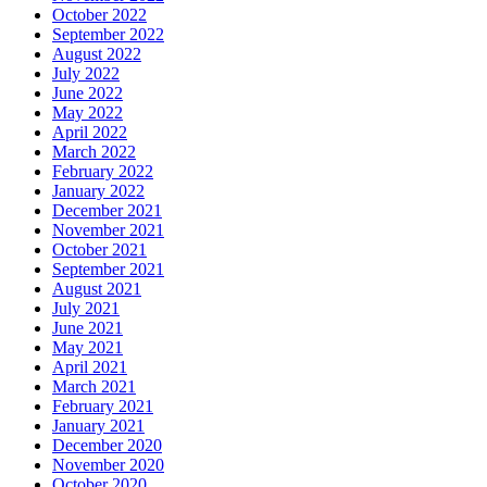
October 2022
September 2022
August 2022
July 2022
June 2022
May 2022
April 2022
March 2022
February 2022
January 2022
December 2021
November 2021
October 2021
September 2021
August 2021
July 2021
June 2021
May 2021
April 2021
March 2021
February 2021
January 2021
December 2020
November 2020
October 2020