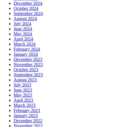
December 2024
October 2024
September 2024
August 2024
July 2024
June 2024
May 2024
April 2024
March 2024
February 2024
January 2024
December 2023
November 2023
October 2023
September 2023
August 2023
July 2023
June 2023
May 2023
April 2023
March 2023
February 2023
January 2023
December 2022
November 2022