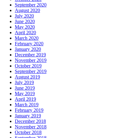
September 2020
August 2020
July 2020
June 2020
May 2020
April 2020
March 2020
February 2020
January 2020
December 2019
November 2019
October 2019
September 2019
August 2019
July 2019
June 2019
May 2019
April 2019
March 2019
February 2019
January 2019
December 2018
November 2018
October 2018
September 2018