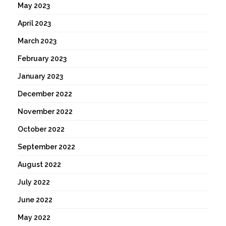
May 2023
April 2023
March 2023
February 2023
January 2023
December 2022
November 2022
October 2022
September 2022
August 2022
July 2022
June 2022
May 2022