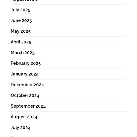
July 2025
June 2025
May 2025
April 2025
March 2025
February 2025
January 2025
December 2024
October 2024
September 2024
August 2024
July 2024