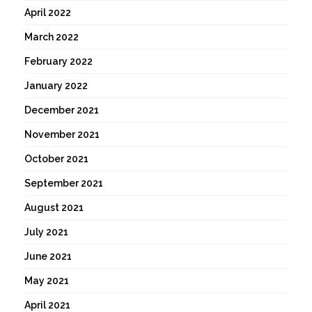
April 2022
March 2022
February 2022
January 2022
December 2021
November 2021
October 2021
September 2021
August 2021
July 2021
June 2021
May 2021
April 2021