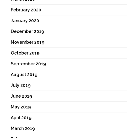
February 2020
January 2020
December 2019
November 2019
October 2019
September 2019
August 2019
July 2019
June 2019
May 2019
April 2019
March 2019