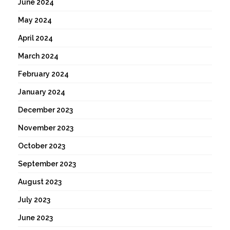
June 2024
May 2024
April 2024
March 2024
February 2024
January 2024
December 2023
November 2023
October 2023
September 2023
August 2023
July 2023
June 2023