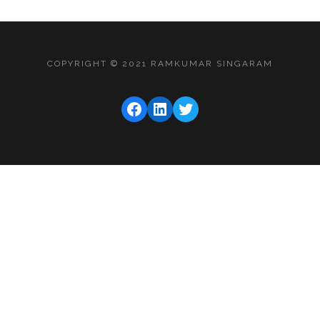
COPYRIGHT © 2021 RAMKUMAR SINGARAM
FACEBOOK
LINKEDIN
TWITTER