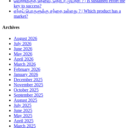
வெற்றிக்குத் தேவை, தொடர் முயற்சி ? | Is sustained effort the
key to success?
எந்தப் பொருளுக்கு சந்தை உள்ளது ? | Which product has a
market?
Archives
August 2026
July 2026
June 2026
May 2026
April 2026
March 2026
February 2026
January 2026
December 2025
November 2025
October 2025
September 2025
August 2025
July 2025
June 2025
May 2025
April 2025
March 2025