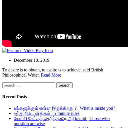
December 10, 2019
To desire is to obtain, to aspire is to achieve, said British
Philosophical Writer,
Read More
Search
for:
Recent Posts
உங்களுக்குள் என்ன இருக்கிறது ? | What is inside you?
ஐந்து நிமிட விதிகள் | 5-minute rules
கேள்வி கேட்கத் தெரிந்தவரே, அறிவாளி | Those who
question are wise