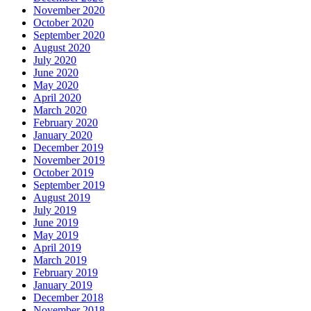
November 2020
October 2020
September 2020
August 2020
July 2020
June 2020
May 2020
April 2020
March 2020
February 2020
January 2020
December 2019
November 2019
October 2019
September 2019
August 2019
July 2019
June 2019
May 2019
April 2019
March 2019
February 2019
January 2019
December 2018
November 2018