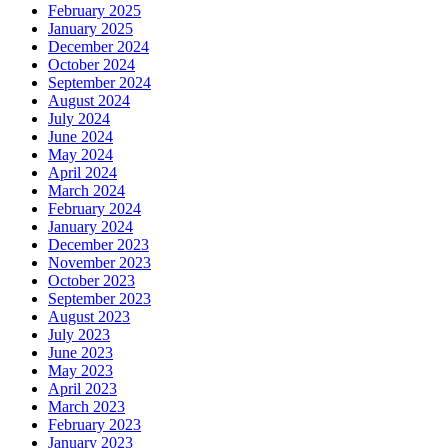
February 2025
January 2025
December 2024
October 2024
September 2024
August 2024
July 2024
June 2024
May 2024
April 2024
March 2024
February 2024
January 2024
December 2023
November 2023
October 2023
September 2023
August 2023
July 2023
June 2023
May 2023
April 2023
March 2023
February 2023
January 2023