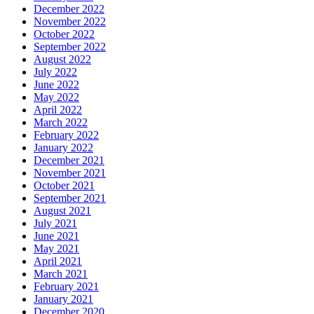
December 2022
November 2022
October 2022
September 2022
August 2022
July 2022
June 2022
May 2022
April 2022
March 2022
February 2022
January 2022
December 2021
November 2021
October 2021
September 2021
August 2021
July 2021
June 2021
May 2021
April 2021
March 2021
February 2021
January 2021
December 2020