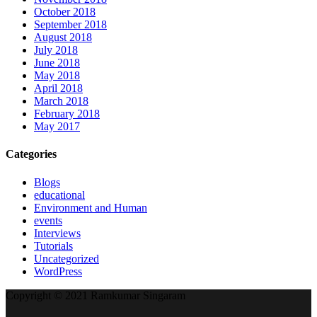
October 2018
September 2018
August 2018
July 2018
June 2018
May 2018
April 2018
March 2018
February 2018
May 2017
Categories
Blogs
educational
Environment and Human
events
Interviews
Tutorials
Uncategorized
WordPress
Copyright © 2021 Ramkumar Singaram