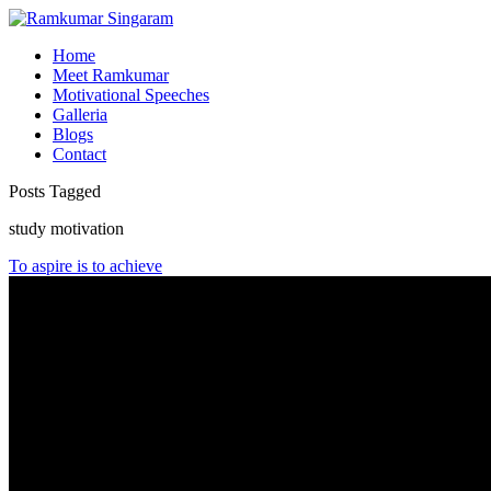
Home
Meet Ramkumar
Motivational Speeches
Galleria
Blogs
Contact
Posts Tagged
study motivation
To aspire is to achieve