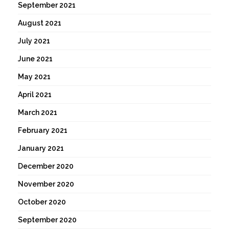
September 2021
August 2021
July 2021
June 2021
May 2021
April 2021
March 2021
February 2021
January 2021
December 2020
November 2020
October 2020
September 2020