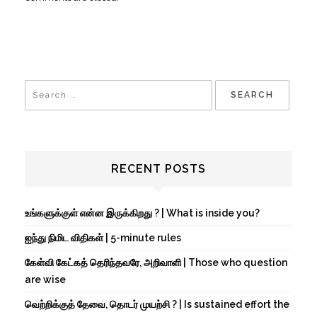
RECENT POSTS
உங்களுக்குள் என்ன இருக்கிறது ? | What is inside you?
ஐந்து நிமிட விதிகள் | 5-minute rules
கேள்வி கேட்கத் தெரிந்தவரே, அறிவாளி | Those who question
are wise
வெற்றிக்குத் தேவை, தொடர் முயற்சி ? | Is sustained effort the