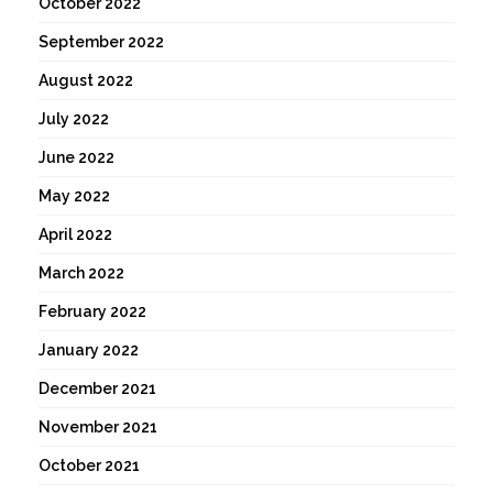
October 2022
September 2022
August 2022
July 2022
June 2022
May 2022
April 2022
March 2022
February 2022
January 2022
December 2021
November 2021
October 2021