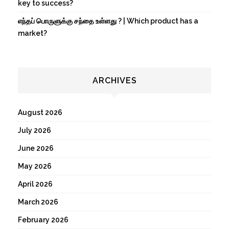
key to success?
எந்தப் பொருளுக்கு சந்தை உள்ளது ? | Which product has a
market?
ARCHIVES
August 2026
July 2026
June 2026
May 2026
April 2026
March 2026
February 2026