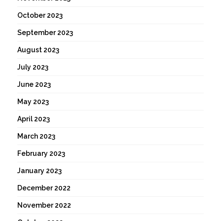
October 2023
September 2023
August 2023
July 2023
June 2023
May 2023
April 2023
March 2023
February 2023
January 2023
December 2022
November 2022