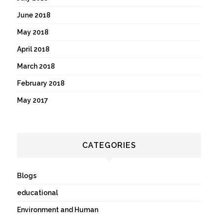
June 2018
May 2018
April 2018
March 2018
February 2018
May 2017
CATEGORIES
Blogs
educational
Environment and Human