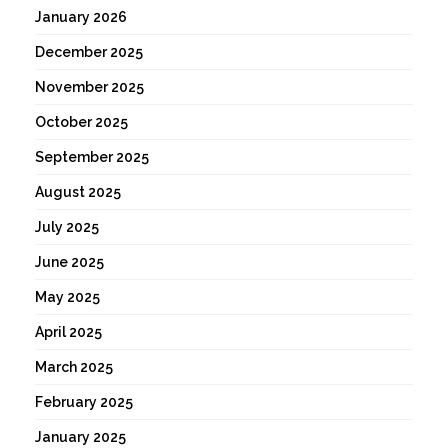
January 2026
December 2025
November 2025
October 2025
September 2025
August 2025
July 2025
June 2025
May 2025
April 2025
March 2025
February 2025
January 2025