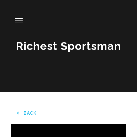
Richest Sportsman
BACK