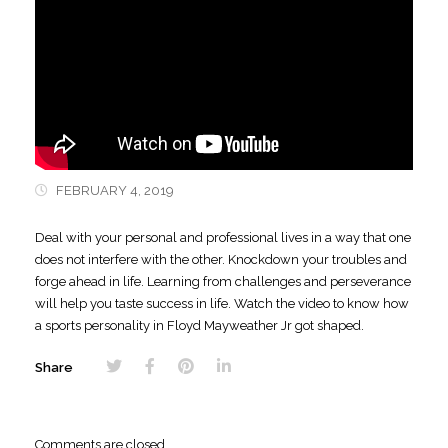
FEBRUARY 4, 2019
Deal with your personal and professional lives in a way that one
does not interfere
with the other. Knockdown your troubles and
forge ahead in life. Learning from challenges and perseverance
will help you taste success in life. Watch the video to know how
a sports personality in Floyd Mayweather Jr got shaped.
Share
Comments are closed.