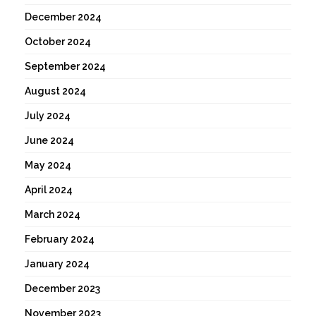
December 2024
October 2024
September 2024
August 2024
July 2024
June 2024
May 2024
April 2024
March 2024
February 2024
January 2024
December 2023
November 2023