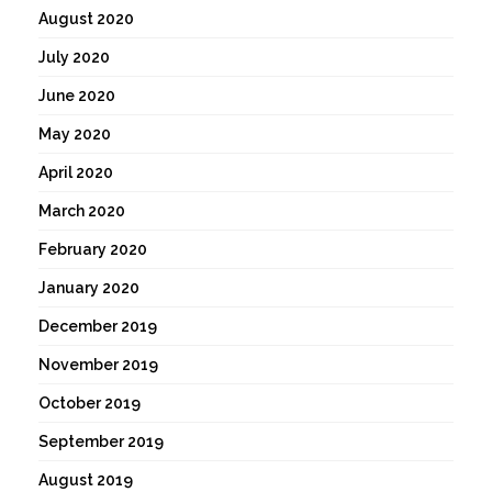
August 2020
July 2020
June 2020
May 2020
April 2020
March 2020
February 2020
January 2020
December 2019
November 2019
October 2019
September 2019
August 2019