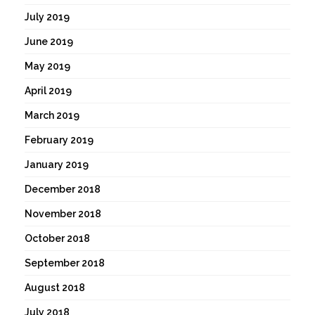
July 2019
June 2019
May 2019
April 2019
March 2019
February 2019
January 2019
December 2018
November 2018
October 2018
September 2018
August 2018
July 2018