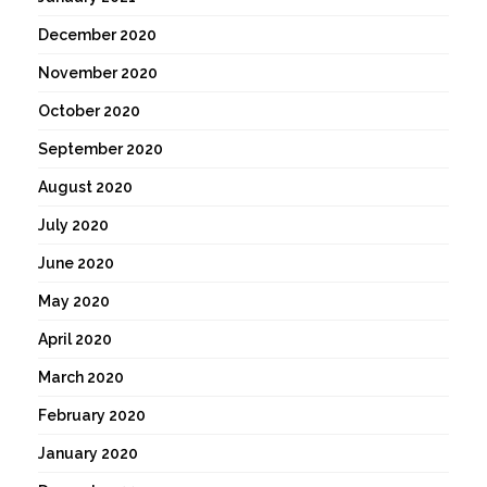
December 2020
November 2020
October 2020
September 2020
August 2020
July 2020
June 2020
May 2020
April 2020
March 2020
February 2020
January 2020