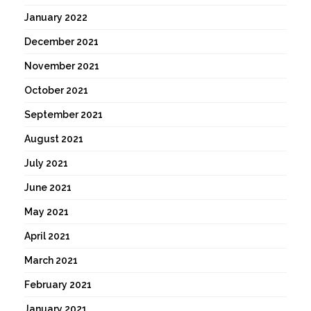
January 2022
December 2021
November 2021
October 2021
September 2021
August 2021
July 2021
June 2021
May 2021
April 2021
March 2021
February 2021
January 2021