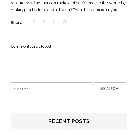
resource? A find that can make a big difference to the World by
making it a better place to live in? Then this video is for you!!
Share
Comments are closed.
RECENT POSTS