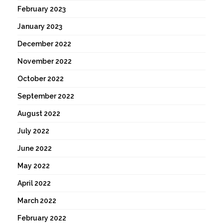
February 2023
January 2023
December 2022
November 2022
October 2022
September 2022
August 2022
July 2022
June 2022
May 2022
April 2022
March 2022
February 2022