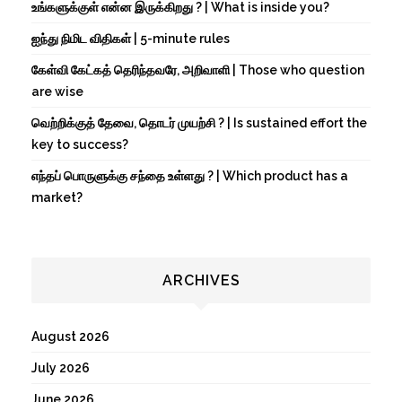
உங்களுக்குள் என்ன இருக்கிறது ? | What is inside you?
ஐந்து நிமிட விதிகள் | 5-minute rules
கேள்வி கேட்கத் தெரிந்தவரே, அறிவாளி | Those who question
are wise
வெற்றிக்குத் தேவை, தொடர் முயற்சி ? | Is sustained effort the
key to success?
எந்தப் பொருளுக்கு சந்தை உள்ளது ? | Which product has a
market?
ARCHIVES
August 2026
July 2026
June 2026