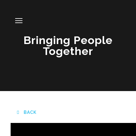
Bringing People
Together
BACK