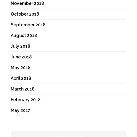
November 2018
October 2018
September 2018
August 2018
July 2018
June 2018
May 2018
April 2018
March 2018
February 2018
May 2017