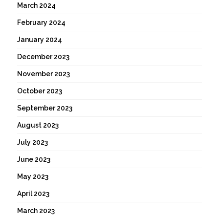
March 2024
February 2024
January 2024
December 2023
November 2023
October 2023
September 2023
August 2023
July 2023
June 2023
May 2023
April 2023
March 2023