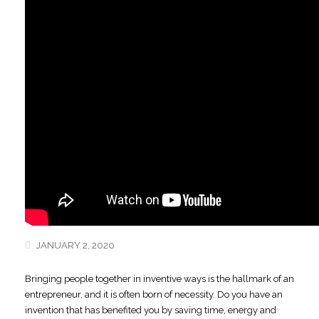
JANUARY 2, 2020
Bringing people together in inventive ways is the hallmark of an
entrepreneur,
and it is often born of necessity. Do you have an
invention that has benefited you by saving time, energy and