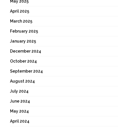
May 2025
April 2025
March 2025
February 2025
January 2025
December 2024
October 2024
September 2024
August 2024
July 2024
June 2024
May 2024
April 2024