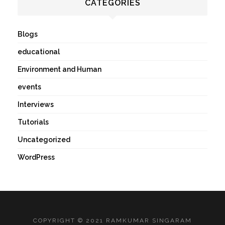
CATEGORIES
Blogs
educational
Environment and Human
events
Interviews
Tutorials
Uncategorized
WordPress
COPYRIGHT © 2021 RAMKUMAR SINGARAM