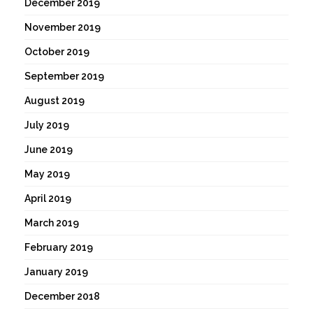
December 2019
November 2019
October 2019
September 2019
August 2019
July 2019
June 2019
May 2019
April 2019
March 2019
February 2019
January 2019
December 2018