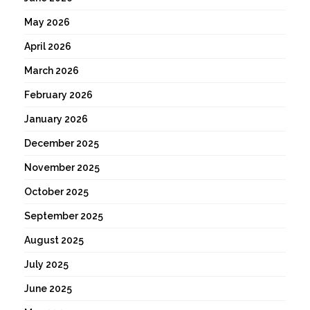
May 2026
April 2026
March 2026
February 2026
January 2026
December 2025
November 2025
October 2025
September 2025
August 2025
July 2025
June 2025