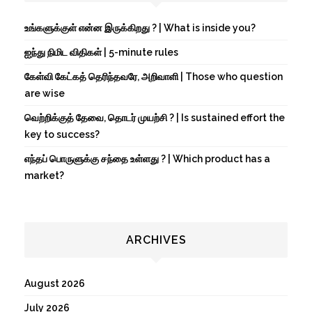
உங்களுக்குள் என்ன இருக்கிறது ? | What is inside you?
ஐந்து நிமிட விதிகள் | 5-minute rules
கேள்வி கேட்கத் தெரிந்தவரே, அறிவாளி | Those who question
are wise
வெற்றிக்குத் தேவை, தொடர் முயற்சி ? | Is sustained effort the
key to success?
எந்தப் பொருளுக்கு சந்தை உள்ளது ? | Which product has a
market?
ARCHIVES
August 2026
July 2026