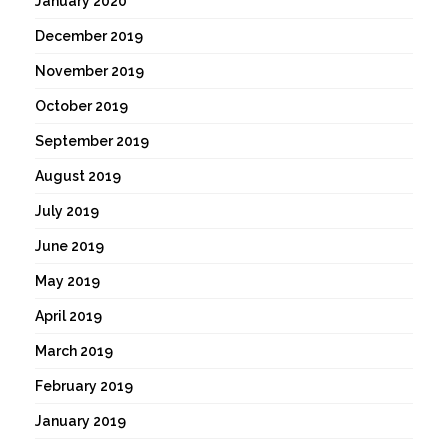
January 2020
December 2019
November 2019
October 2019
September 2019
August 2019
July 2019
June 2019
May 2019
April 2019
March 2019
February 2019
January 2019