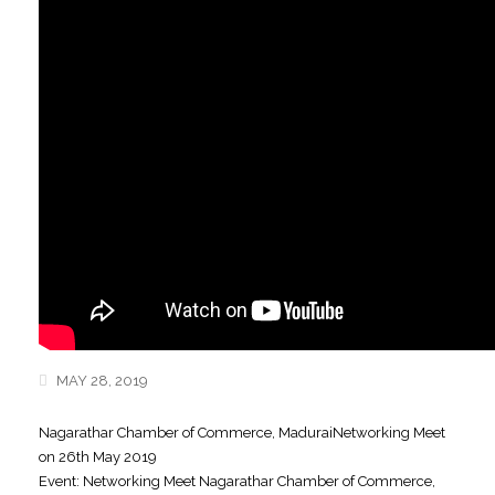
MAY 28, 2019
Nagarathar Chamber of Commerce, MaduraiNetworking Meet
on 26th May 2019
Event: Networking Meet Nagarathar Chamber of Commerce,