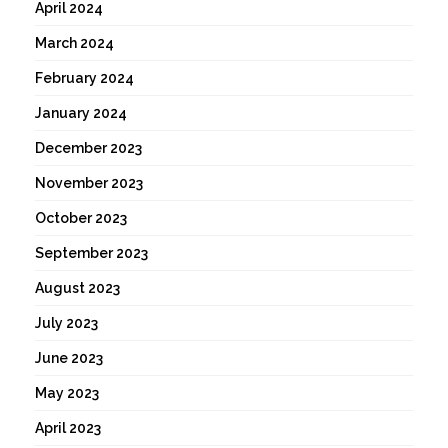
April 2024
March 2024
February 2024
January 2024
December 2023
November 2023
October 2023
September 2023
August 2023
July 2023
June 2023
May 2023
April 2023