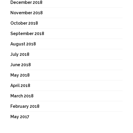
December 2018
November 2018
October 2018
September 2018
August 2018
July 2018
June 2018
May 2018
April 2018
March 2018
February 2018
May 2017