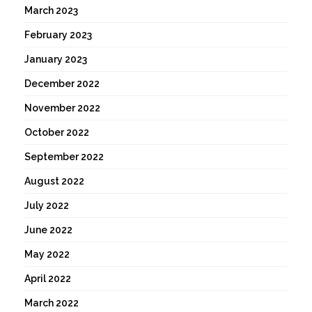
March 2023
February 2023
January 2023
December 2022
November 2022
October 2022
September 2022
August 2022
July 2022
June 2022
May 2022
April 2022
March 2022