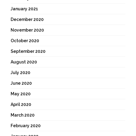
January 2021
December 2020
November 2020
October 2020
September 2020
August 2020
July 2020
June 2020
May 2020
April 2020
March 2020
February 2020