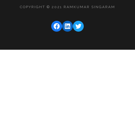
COPYRIGHT © 2021 RAMKUMAR SINGARAM
FACEBOOK
LINKEDIN
TWITTER