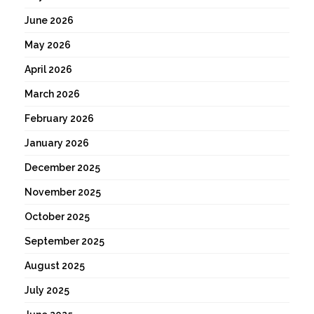
June 2026
May 2026
April 2026
March 2026
February 2026
January 2026
December 2025
November 2025
October 2025
September 2025
August 2025
July 2025