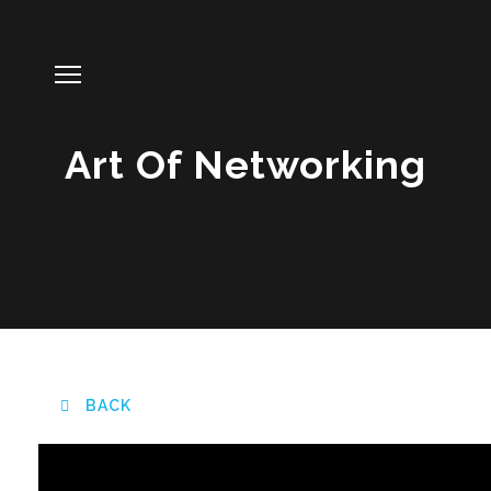
Art Of Networking
BACK