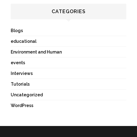
CATEGORIES
Blogs
educational
Environment and Human
events
Interviews
Tutorials
Uncategorized
WordPress