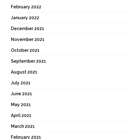
February 2022
January 2022
December 2021
November 2021
October 2021
September 2021
August 2021
July 2021
June 2021
May 2021
April 2021
March 2021
February 2021