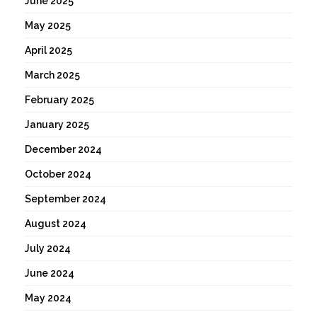
June 2025
May 2025
April 2025
March 2025
February 2025
January 2025
December 2024
October 2024
September 2024
August 2024
July 2024
June 2024
May 2024