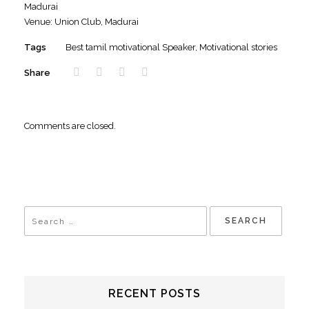
Madurai
Venue: Union Club, Madurai
Tags
Best tamil motivational Speaker
,
Motivational stories
Share
Comments are closed.
RECENT POSTS