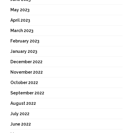
May 2023
April 2023
March 2023
February 2023
January 2023
December 2022
November 2022
October 2022
September 2022
August 2022
July 2022
June 2022