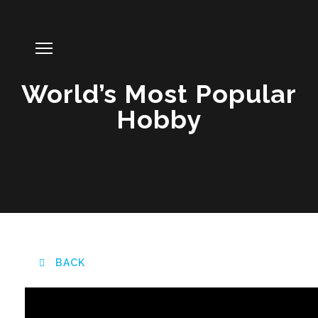
World’s Most Popular
Hobby
BACK