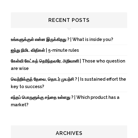
RECENT POSTS
உங்களுக்குள் என்ன இருக்கிறது ? | What is inside you?
ஐந்து நிமிட விதிகள் | 5-minute rules
கேள்வி கேட்கத் தெரிந்தவரே, அறிவாளி | Those who question
are wise
வெற்றிக்குத் தேவை, தொடர் முயற்சி ? | Is sustained effort the
key to success?
எந்தப் பொருளுக்கு சந்தை உள்ளது ? | Which product has a
market?
ARCHIVES