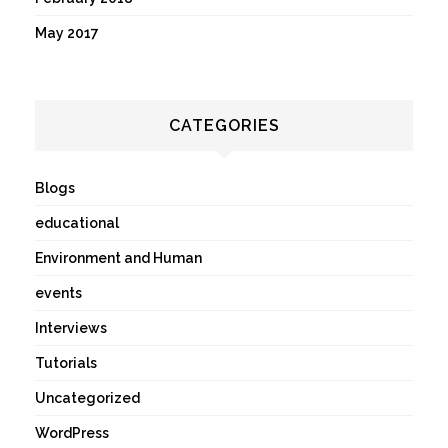
May 2017
CATEGORIES
Blogs
educational
Environment and Human
events
Interviews
Tutorials
Uncategorized
WordPress