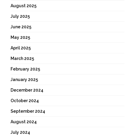
August 2025
July 2025
June 2025
May 2025
April 2025
March 2025
February 2025
January 2025
December 2024
October 2024
September 2024
August 2024
July 2024