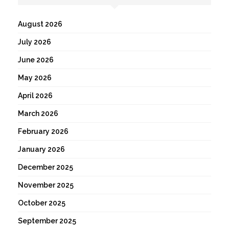
August 2026
July 2026
June 2026
May 2026
April 2026
March 2026
February 2026
January 2026
December 2025
November 2025
October 2025
September 2025