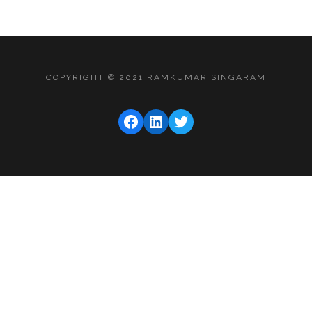
COPYRIGHT © 2021 RAMKUMAR SINGARAM
FACEBOOK
LINKEDIN
TWITTER