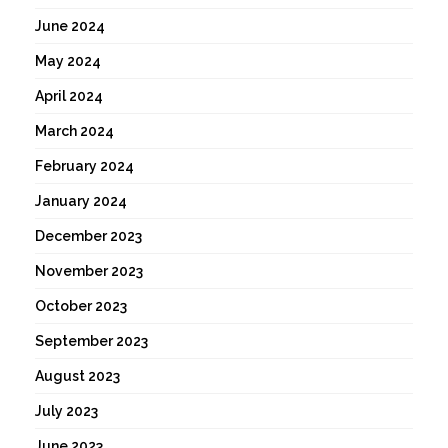
June 2024
May 2024
April 2024
March 2024
February 2024
January 2024
December 2023
November 2023
October 2023
September 2023
August 2023
July 2023
June 2023