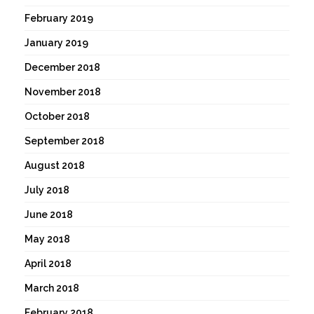
February 2019
January 2019
December 2018
November 2018
October 2018
September 2018
August 2018
July 2018
June 2018
May 2018
April 2018
March 2018
February 2018