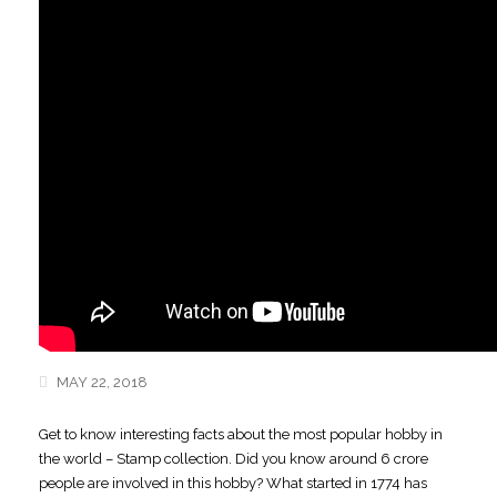
MAY 22, 2018
Get to know interesting facts about the most popular hobby in
the world – Stamp collection.
Did you know around 6 crore
people are involved in this hobby? What started in 1774 has