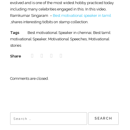
evolved and is one of the most widest hobby practiced today
including many celebrities engaged in this. In this video,
Ramkumar Singaram –
Best motivational speaker in tamil
,shares interesting tidbits on stamp collection.
Tags
Best motivational Speaker in chennai
,
Best tamil
motivational Speaker
,
Motivational Speeches
,
Motivational
stories
Share
Comments are closed.