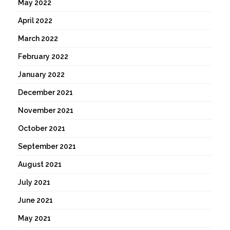
May 2022
April 2022
March 2022
February 2022
January 2022
December 2021
November 2021
October 2021
September 2021
August 2021
July 2021
June 2021
May 2021