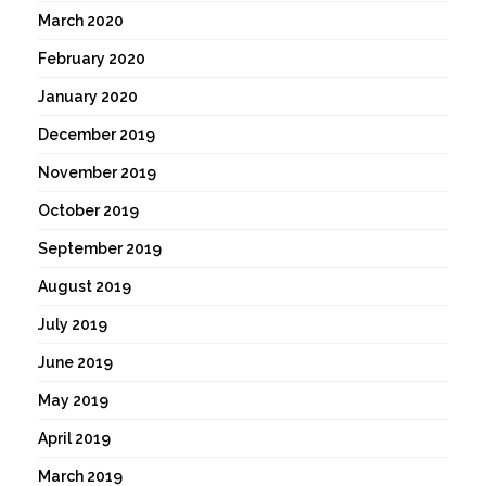
March 2020
February 2020
January 2020
December 2019
November 2019
October 2019
September 2019
August 2019
July 2019
June 2019
May 2019
April 2019
March 2019