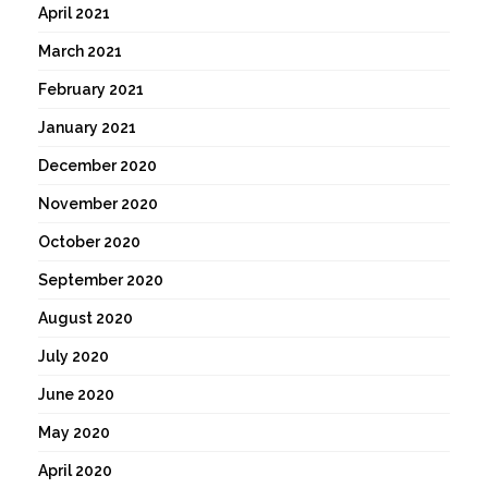
April 2021
March 2021
February 2021
January 2021
December 2020
November 2020
October 2020
September 2020
August 2020
July 2020
June 2020
May 2020
April 2020