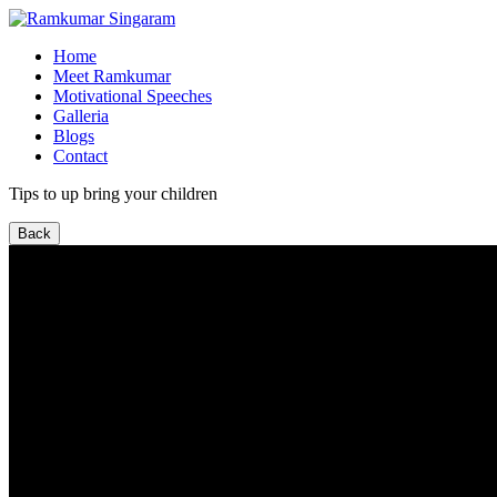
Home
Meet Ramkumar
Motivational Speeches
Galleria
Blogs
Contact
Tips to up bring your children
Back