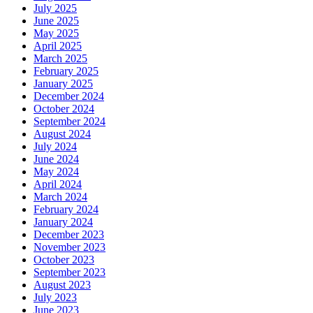
July 2025
June 2025
May 2025
April 2025
March 2025
February 2025
January 2025
December 2024
October 2024
September 2024
August 2024
July 2024
June 2024
May 2024
April 2024
March 2024
February 2024
January 2024
December 2023
November 2023
October 2023
September 2023
August 2023
July 2023
June 2023