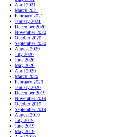
April 2021
March 2021
February 2021
January 2021
December 2020
November 2020
October 2020
September 2020
August 2020
July 2020
June 2020
May 2020
April 2020
March 2020
February 2020
January 2020
December 2019
November 2019
October 2019
September 2019
August 2019
July 2019
June 2019
May 2019
April 2019