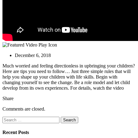
December 6, 2018
Much worried and feeling directionless in upbringing your children?
Here are tips
you need to follow… Just three simple rules that will
help you shape up your children with life skills. Begin with
changing yourself to see the change. Be a role model and let child
develop from its own experiences. For details, watch the video
Share
Comments are closed.
Search
for:
Recent Posts