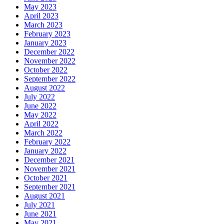
May 2023
April 2023
March 2023
February 2023
January 2023
December 2022
November 2022
October 2022
September 2022
August 2022
July 2022
June 2022
May 2022
April 2022
March 2022
February 2022
January 2022
December 2021
November 2021
October 2021
September 2021
August 2021
July 2021
June 2021
May 2021