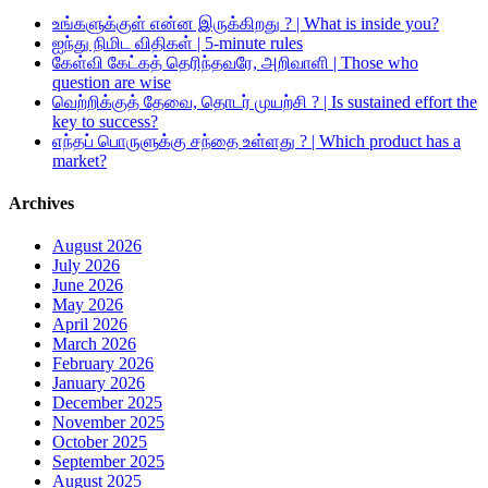
உங்களுக்குள் என்ன இருக்கிறது ? | What is inside you?
ஐந்து நிமிட விதிகள் | 5-minute rules
கேள்வி கேட்கத் தெரிந்தவரே, அறிவாளி | Those who
question are wise
வெற்றிக்குத் தேவை, தொடர் முயற்சி ? | Is sustained effort the
key to success?
எந்தப் பொருளுக்கு சந்தை உள்ளது ? | Which product has a
market?
Archives
August 2026
July 2026
June 2026
May 2026
April 2026
March 2026
February 2026
January 2026
December 2025
November 2025
October 2025
September 2025
August 2025