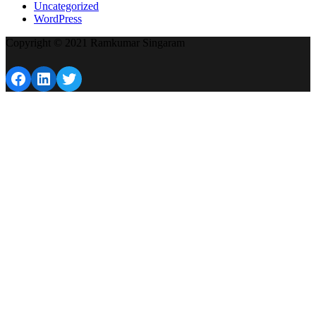
Uncategorized
WordPress
Copyright © 2021 Ramkumar Singaram
Facebook
LinkedIn
Twitter