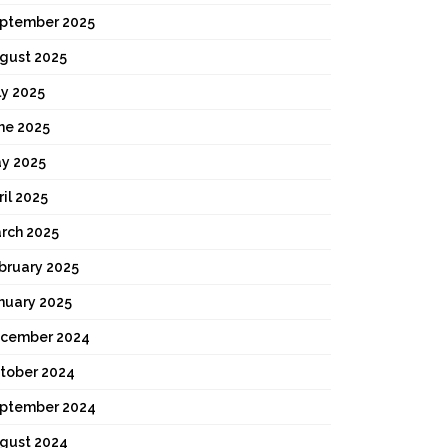
ptember 2025
gust 2025
ly 2025
ne 2025
y 2025
ril 2025
rch 2025
bruary 2025
nuary 2025
cember 2024
tober 2024
ptember 2024
gust 2024