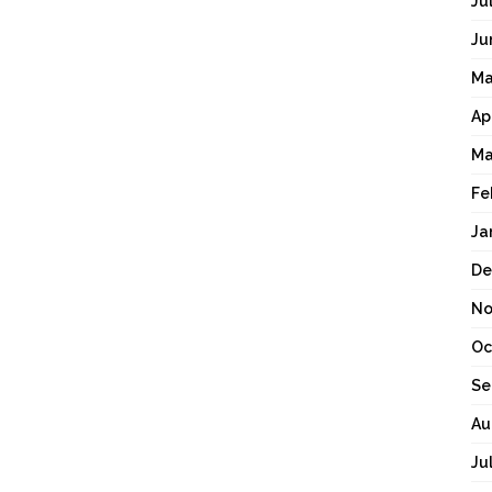
Ju
Ju
Ma
Ap
Ma
Fe
Ja
De
No
Oc
Se
Au
Ju