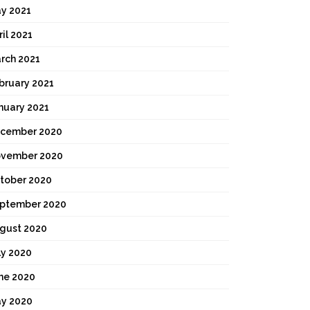
y 2021
ril 2021
rch 2021
bruary 2021
nuary 2021
cember 2020
vember 2020
tober 2020
ptember 2020
gust 2020
ly 2020
ne 2020
y 2020