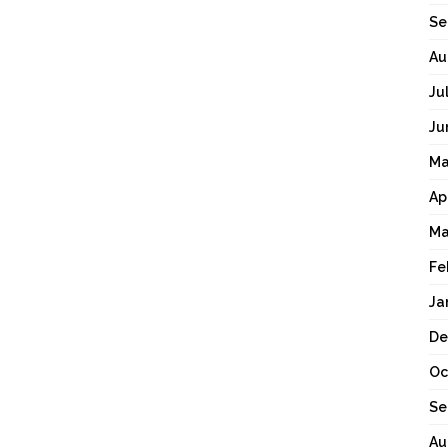
Se
Au
Ju
Ju
Ma
Ap
Ma
Fe
Ja
De
Oc
Se
Au