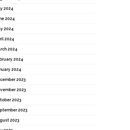
ly 2024
ne 2024
y 2024
ril 2024
rch 2024
bruary 2024
nuary 2024
cember 2023
vember 2023
tober 2023
ptember 2023
gust 2023