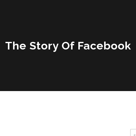
The Story Of Facebook