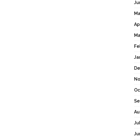
Ju
Ma
Ap
Ma
Fe
Ja
De
No
Oc
Se
Au
Ju
Ju