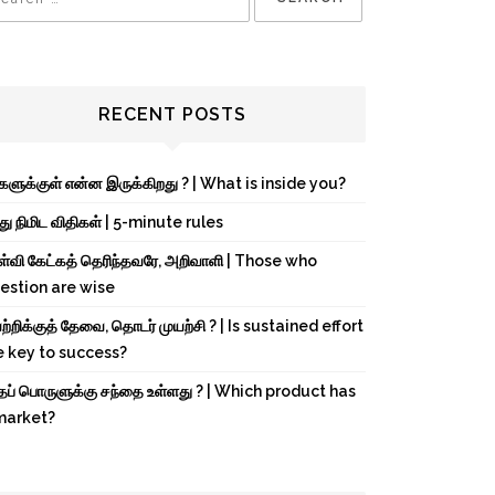
RECENT POSTS
்களுக்குள் என்ன இருக்கிறது ? | What is inside you?
து நிமிட விதிகள் | 5-minute rules
ள்வி கேட்கத் தெரிந்தவரே, அறிவாளி | Those who
estion are wise
்றிக்குத் தேவை, தொடர் முயற்சி ? | Is sustained effort
e key to success?
்தப் பொருளுக்கு சந்தை உள்ளது ? | Which product has
market?