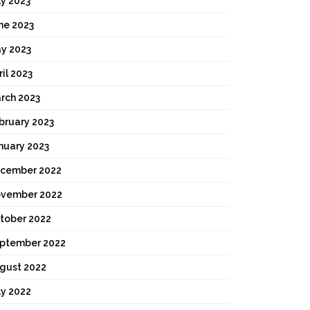
ly 2023
ne 2023
y 2023
ril 2023
rch 2023
bruary 2023
nuary 2023
cember 2022
vember 2022
tober 2022
ptember 2022
gust 2022
ly 2022