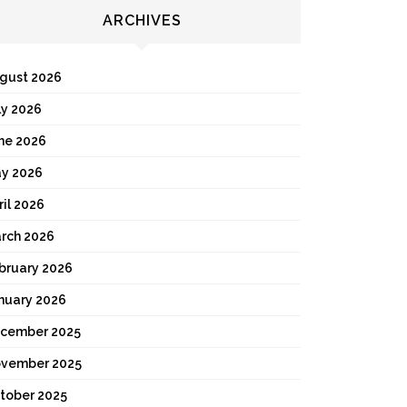
ARCHIVES
gust 2026
ly 2026
ne 2026
y 2026
ril 2026
rch 2026
bruary 2026
nuary 2026
cember 2025
vember 2025
tober 2025