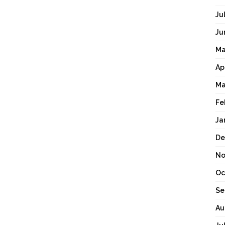
Ju
Ju
Ma
Ap
Ma
Fe
Ja
De
No
Oc
Se
Au