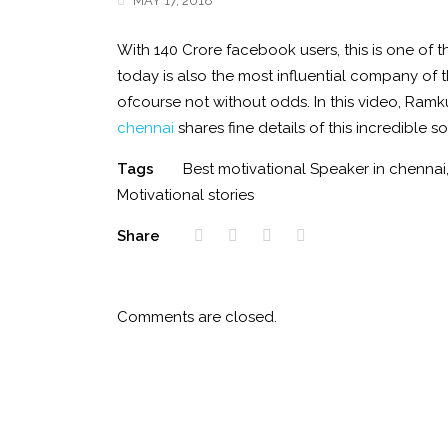
MAY 17, 2018
With 140 Crore facebook users, this is one of 
today is also the most influential company of 
ofcourse not without odds. In this video, Ram
chennai
shares fine details of this incredible s
Tags
Best motivational Speaker in chennai
Motivational stories
Share
Comments are closed.