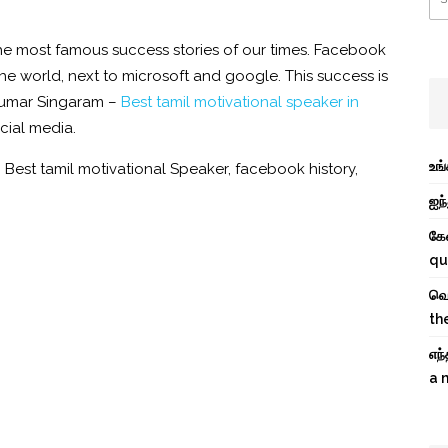
the most famous success stories of our times.
Facebook
the world, next to microsoft and google. This success is
kumar Singaram –
Best tamil motivational speaker in
ocial media.
உங
,
Best tamil motivational Speaker
,
facebook history
,
ஐந்
கே
qu
வெற
th
எந
a 