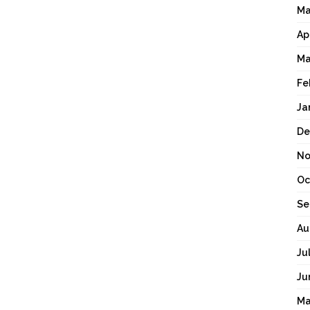
Ma
Ap
Ma
Fe
Ja
De
No
Oc
Se
Au
Ju
Ju
Ma