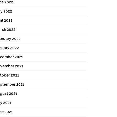
ne 2022
y 2022
ril 2022
rch 2022
bruary 2022
nuary 2022
cember 2021
vember 2021
tober 2021
ptember 2021
gust 2021
ly 2021
ne 2021