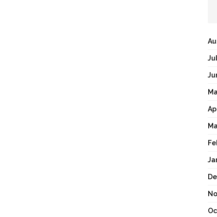
Au
Ju
Ju
Ma
Ap
Ma
Fe
Ja
De
No
Oc