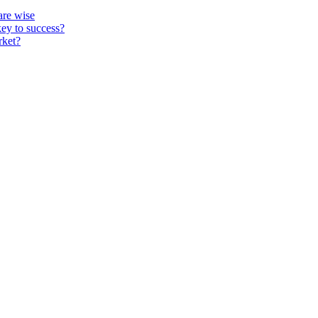
re wise
key to success?
rket?