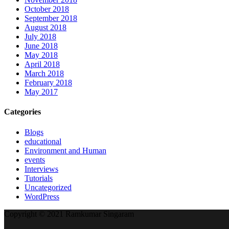
October 2018
September 2018
August 2018
July 2018
June 2018
May 2018
April 2018
March 2018
February 2018
May 2017
Categories
Blogs
educational
Environment and Human
events
Interviews
Tutorials
Uncategorized
WordPress
Copyright © 2021 Ramkumar Singaram