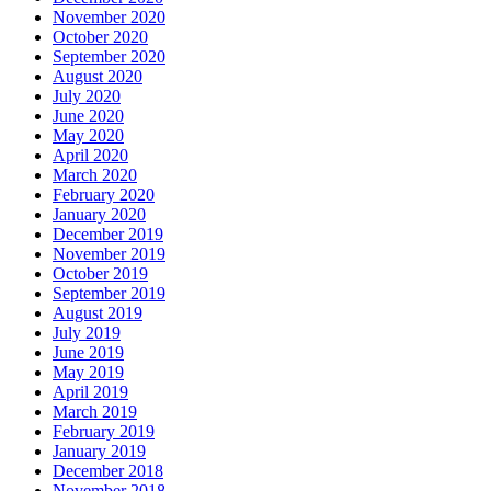
November 2020
October 2020
September 2020
August 2020
July 2020
June 2020
May 2020
April 2020
March 2020
February 2020
January 2020
December 2019
November 2019
October 2019
September 2019
August 2019
July 2019
June 2019
May 2019
April 2019
March 2019
February 2019
January 2019
December 2018
November 2018