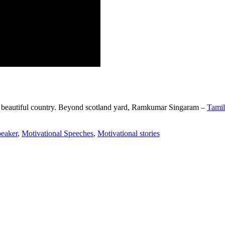
beautiful country.
Beyond scotland yard, Ramkumar Singaram –
Tamil
peaker
,
Motivational Speeches
,
Motivational stories