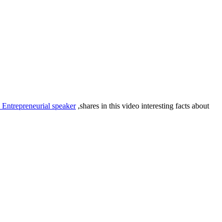
 Entrepreneurial speaker
,shares in this video interesting facts about