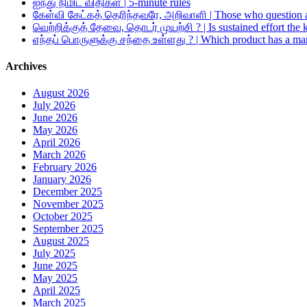
ஐந்து நிமிட விதிகள் | 5-minute rules
கேள்வி கேட்கத் தெரிந்தவரே, அறிவாளி | Those who question a
வெற்றிக்குத் தேவை, தொடர் முயற்சி ? | Is sustained effort the 
எந்தப் பொருளுக்கு சந்தை உள்ளது ? | Which product has a ma
Archives
August 2026
July 2026
June 2026
May 2026
April 2026
March 2026
February 2026
January 2026
December 2025
November 2025
October 2025
September 2025
August 2025
July 2025
June 2025
May 2025
April 2025
March 2025