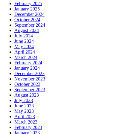
February 2025
January 2025
December 2024
October 2024
September 2024
August 2024
July 2024
June 2024
May 2024
April 2024
March 2024
February 2024
January 2024
December 2023
November 2023
October 2023
September 2023
August 2023
July 2023
June 2023
May 2023
April 2023
March 2023
February 2023
January 2023