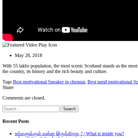
May 28, 2018
With 55 lakhs population, the most scenic Scotland stands as the most 
the country, its history and the rich beauty and culture.
Tags
Best motivational Speaker in chennai
,
Best tamil motivational S
Share
Comments are closed.
Search
for:
Recent Posts
உங்களுக்குள் என்ன இருக்கிறது ? | What is inside you?