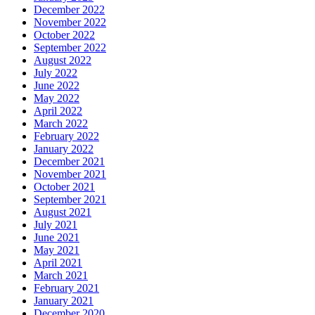
December 2022
November 2022
October 2022
September 2022
August 2022
July 2022
June 2022
May 2022
April 2022
March 2022
February 2022
January 2022
December 2021
November 2021
October 2021
September 2021
August 2021
July 2021
June 2021
May 2021
April 2021
March 2021
February 2021
January 2021
December 2020