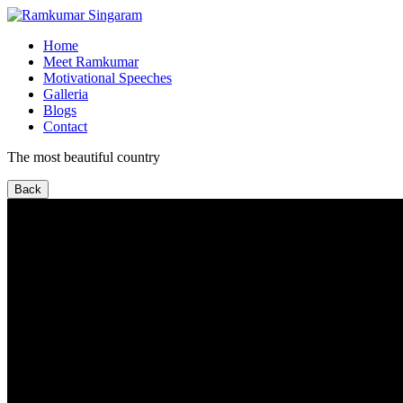
Home
Meet Ramkumar
Motivational Speeches
Galleria
Blogs
Contact
The most beautiful country
Back