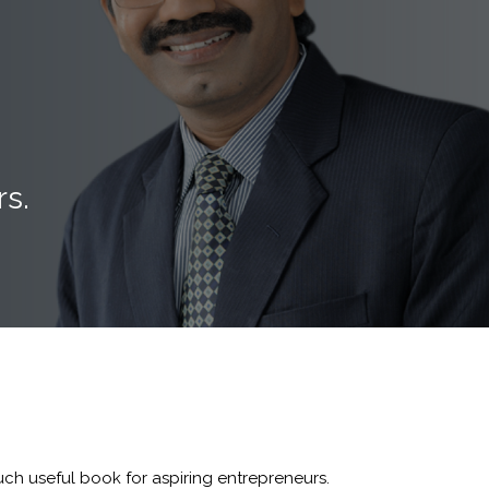
rs.
ch useful book for aspiring entrepreneurs.