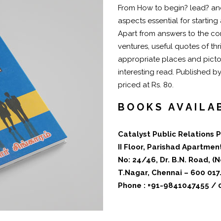
From How to begin? lead? and
aspects essential for starting
Apart from answers to the c
ventures, useful quotes of thr
appropriate places and pictor
interesting read. Published b
priced at Rs. 80.
BOOKS AVAILA
Catalyst Public Relations P
II Floor, Parishad Apartmen
No: 24/46, Dr. B.N. Road, 
T.Nagar, Chennai – 600 017
Phone : +91-9841047455 /