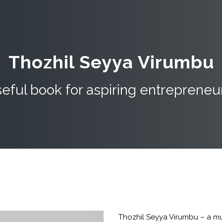
Thozhil Seyya Virumbu
eful book for aspiring entrepreneu
Thozhil Seyya Virumbu – a mu