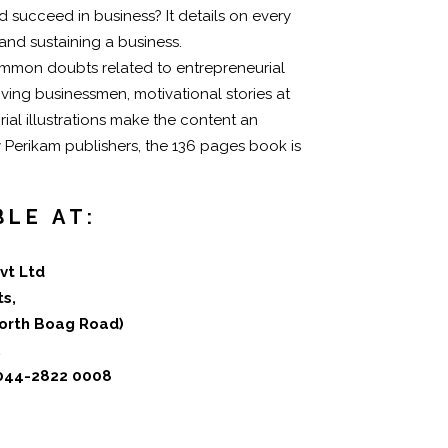
 succeed in business? It details on every
 and sustaining a business.
ommon doubts related to entrepreneurial
iving businessmen, motivational stories at
ial illustrations make the content an
y Perikam publishers, the 136 pages book is
BLE AT:
vt Ltd
ts,
(North Boag Road)
.
 044-2822 0008