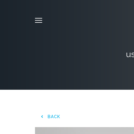
us
BACK