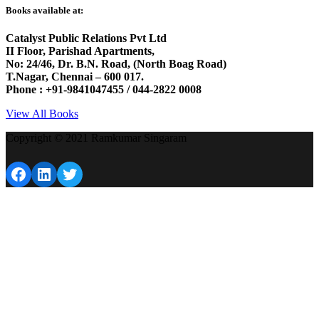
Books available at:
Catalyst Public Relations Pvt Ltd
II Floor, Parishad Apartments,
No: 24/46, Dr. B.N. Road, (North Boag Road)
T.Nagar, Chennai – 600 017.
Phone : +91-9841047455 / 044-2822 0008
View All Books
Copyright © 2021 Ramkumar Singaram
Facebook
LinkedIn
Twitter