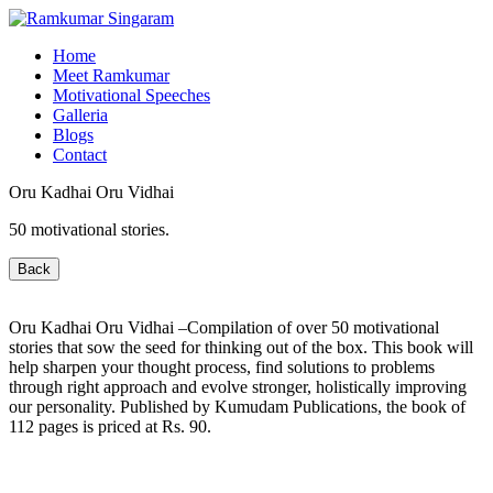
Home
Meet Ramkumar
Motivational Speeches
Galleria
Blogs
Contact
Oru Kadhai Oru Vidhai
50 motivational stories.
Back
Oru Kadhai Oru Vidhai –Compilation of over 50 motivational
stories that sow the seed for thinking out of the box. This book will
help sharpen your thought process, find solutions to problems
through right approach and evolve stronger, holistically improving
our personality. Published by Kumudam Publications, the book of
112 pages is priced at Rs. 90.