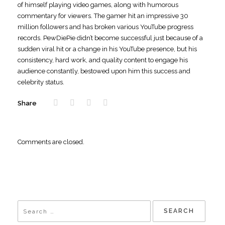
of himself playing video games, along with humorous
commentary for viewers. The gamer hit an impressive 30
million followers and has broken various YouTube progress
records. PewDiePie didn’t become successful just because of a
sudden viral hit or a change in his YouTube presence, but his
consistency, hard work, and quality content to engage his
audience constantly, bestowed upon him this success and
celebrity status.
Share
Comments are closed.