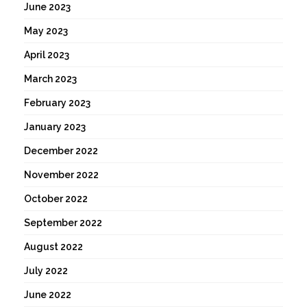
June 2023
May 2023
April 2023
March 2023
February 2023
January 2023
December 2022
November 2022
October 2022
September 2022
August 2022
July 2022
June 2022