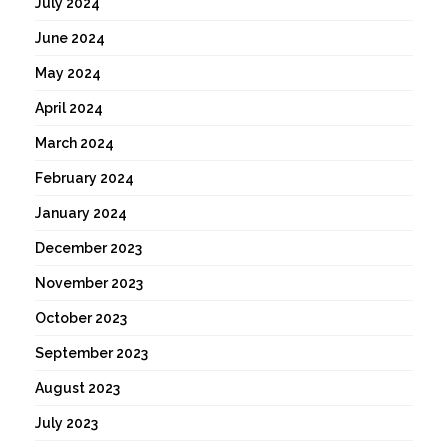
July 2024
June 2024
May 2024
April 2024
March 2024
February 2024
January 2024
December 2023
November 2023
October 2023
September 2023
August 2023
July 2023