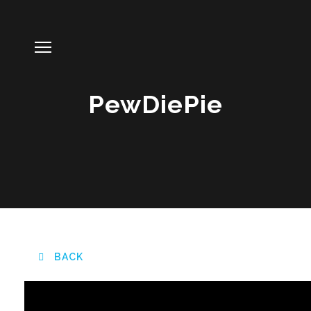
PewDiePie
BACK