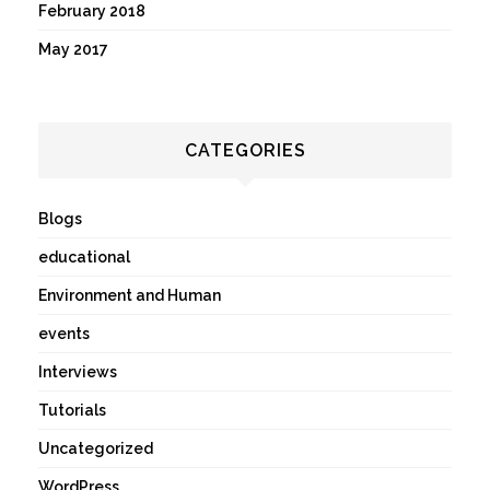
February 2018
May 2017
CATEGORIES
Blogs
educational
Environment and Human
events
Interviews
Tutorials
Uncategorized
WordPress