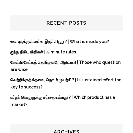
RECENT POSTS
உங்களுக்குள் என்ன இருக்கிறது ? | What is inside you?
ஐந்து நிமிட விதிகள் | 5-minute rules
கேள்வி கேட்கத் தெரிந்தவரே, அறிவாளி | Those who question
are wise
வெற்றிக்குத் தேவை, தொடர் முயற்சி ? | Is sustained effort the
key to success?
எந்தப் பொருளுக்கு சந்தை உள்ளது ? | Which product has a
market?
ARCHIVES