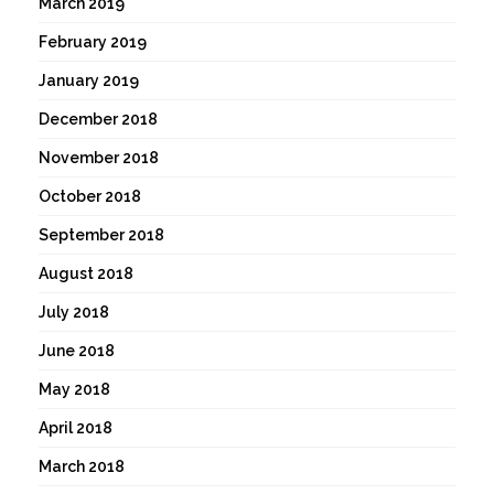
March 2019
February 2019
January 2019
December 2018
November 2018
October 2018
September 2018
August 2018
July 2018
June 2018
May 2018
April 2018
March 2018