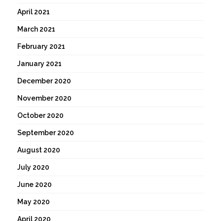
April 2021
March 2021
February 2021
January 2021
December 2020
November 2020
October 2020
September 2020
August 2020
July 2020
June 2020
May 2020
April 2020