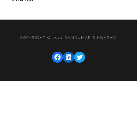
COPYRIGHT © 2021 RAMKUMAR SINGARAM
FACEBOOK
LINKEDIN
TWITTER