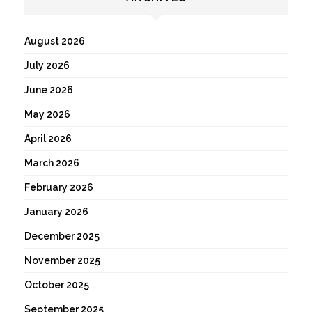
August 2026
July 2026
June 2026
May 2026
April 2026
March 2026
February 2026
January 2026
December 2025
November 2025
October 2025
September 2025