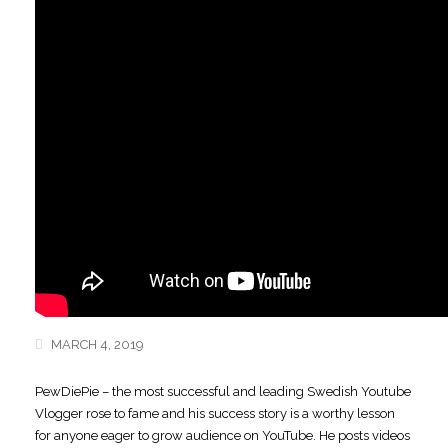
MARCH 4, 2019
PewDiePie – the most successful and leading Swedish Youtube
Vlogger rose to fame
and his success story is a worthy lesson
for anyone eager to grow audience on YouTube. He posts videos