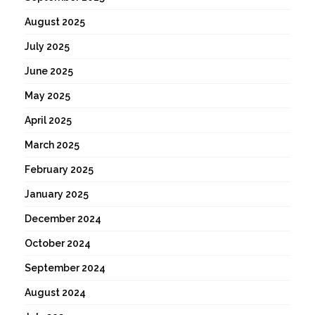
August 2025
July 2025
June 2025
May 2025
April 2025
March 2025
February 2025
January 2025
December 2024
October 2024
September 2024
August 2024