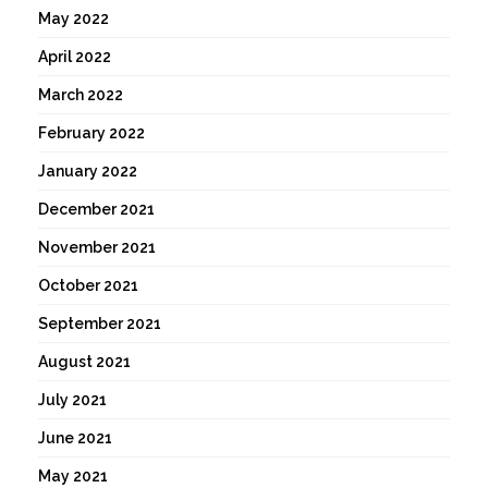
May 2022
April 2022
March 2022
February 2022
January 2022
December 2021
November 2021
October 2021
September 2021
August 2021
July 2021
June 2021
May 2021