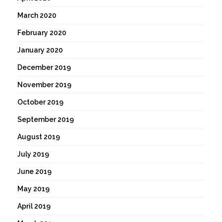
March 2020
February 2020
January 2020
December 2019
November 2019
October 2019
September 2019
August 2019
July 2019
June 2019
May 2019
April 2019