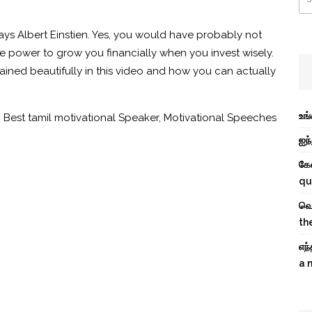
ys Albert Einstien.
Yes, you would have probably not
e power to grow you financially when you invest wisely.
ined beautifully in this video and how you can actually
உங
,
Best tamil motivational Speaker
,
Motivational Speeches
ஐந்
கே
qu
வெற
th
எந
a 