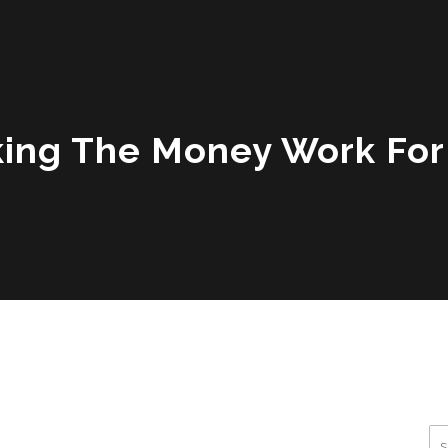
ing The Money Work For