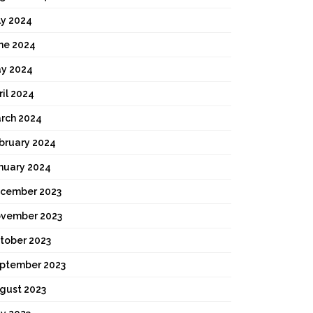
ly 2024
ne 2024
y 2024
ril 2024
rch 2024
bruary 2024
nuary 2024
cember 2023
vember 2023
tober 2023
ptember 2023
gust 2023