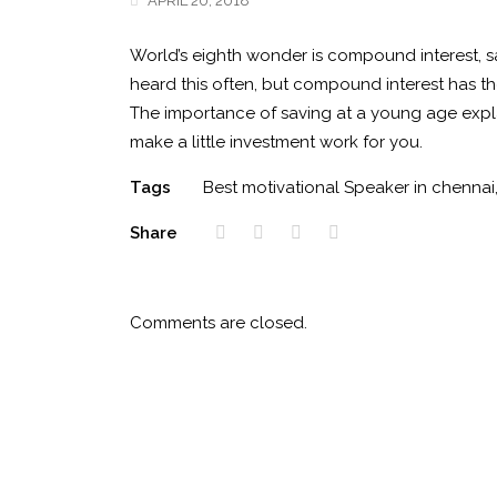
APRIL 20, 2018
World’s eighth wonder is compound interest, sa
heard this often, but compound interest has th
The importance of saving at a young age expla
make a little investment work for you.
Tags
Best motivational Speaker in chennai
Share
Comments are closed.