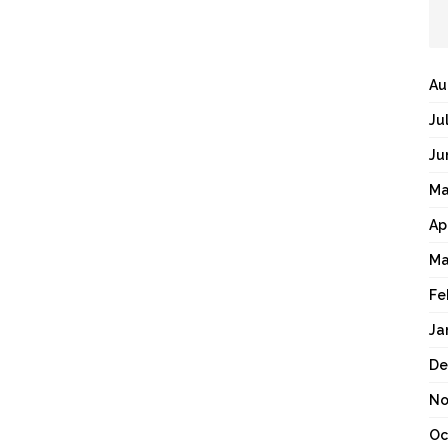
Au
Ju
Ju
Ma
Ap
Ma
Fe
Ja
De
No
Oc