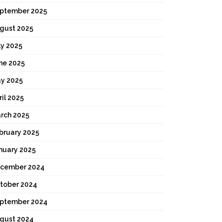
ptember 2025
gust 2025
ly 2025
ne 2025
y 2025
ril 2025
rch 2025
bruary 2025
nuary 2025
cember 2024
tober 2024
ptember 2024
gust 2024