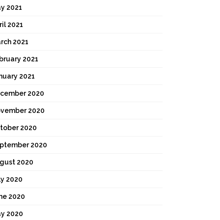
y 2021
ril 2021
rch 2021
bruary 2021
nuary 2021
cember 2020
vember 2020
tober 2020
ptember 2020
gust 2020
ly 2020
ne 2020
y 2020