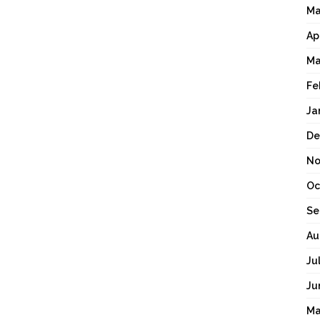
Ma
Ap
Ma
Fe
Ja
De
No
Oc
Se
Au
Ju
Ju
Ma