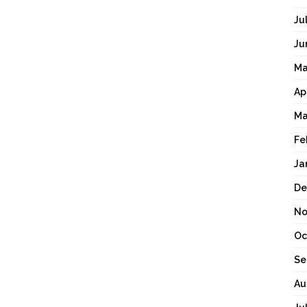
Ju
Ju
Ma
Ap
Ma
Fe
Ja
De
No
Oc
Se
Au