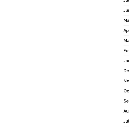
Ju
Ju
Ma
Ap
Ma
Fe
Ja
De
No
Oc
Se
Au
Ju