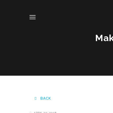
Mak
BACK