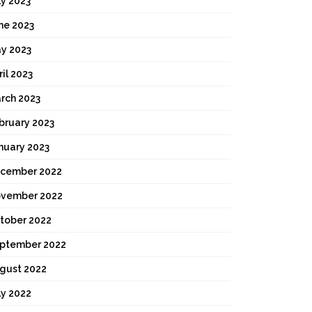
ly 2023
ne 2023
y 2023
ril 2023
rch 2023
bruary 2023
nuary 2023
cember 2022
vember 2022
tober 2022
ptember 2022
gust 2022
ly 2022