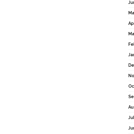
Ju
Ma
Ap
Ma
Fe
Ja
De
No
Oc
Se
Au
Ju
Ju