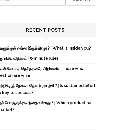
RECENT POSTS
்களுக்குள் என்ன இருக்கிறது ? | What is inside you?
து நிமிட விதிகள் | 5-minute rules
ள்வி கேட்கத் தெரிந்தவரே, அறிவாளி | Those who
estion are wise
்றிக்குத் தேவை, தொடர் முயற்சி ? | Is sustained effort
e key to success?
்தப் பொருளுக்கு சந்தை உள்ளது ? | Which product has
market?