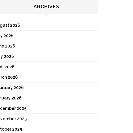
ARCHIVES
gust 2026
ly 2026
ne 2026
y 2026
ril 2026
rch 2026
bruary 2026
nuary 2026
cember 2025
vember 2025
tober 2025