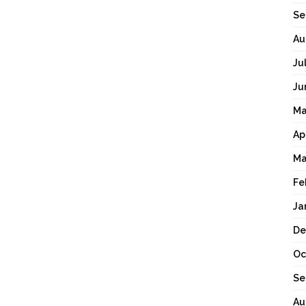
Se
Au
Ju
Ju
Ma
Ap
Ma
Fe
Ja
De
Oc
Se
Au