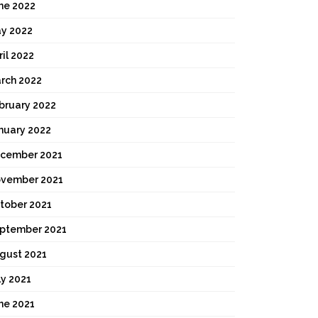
ne 2022
y 2022
ril 2022
rch 2022
bruary 2022
nuary 2022
cember 2021
vember 2021
tober 2021
ptember 2021
gust 2021
ly 2021
ne 2021