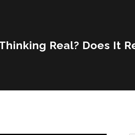
 Thinking Real? Does It 