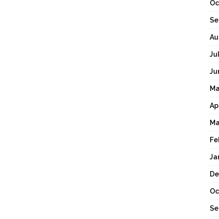
Oc
Se
Au
Ju
Ju
Ma
Ap
Ma
Fe
Ja
De
Oc
Se