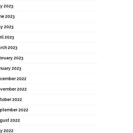
ly 2023
ne 2023
y 2023
ril 2023
rch 2023
bruary 2023
nuary 2023
cember 2022
vember 2022
tober 2022
ptember 2022
gust 2022
ly 2022