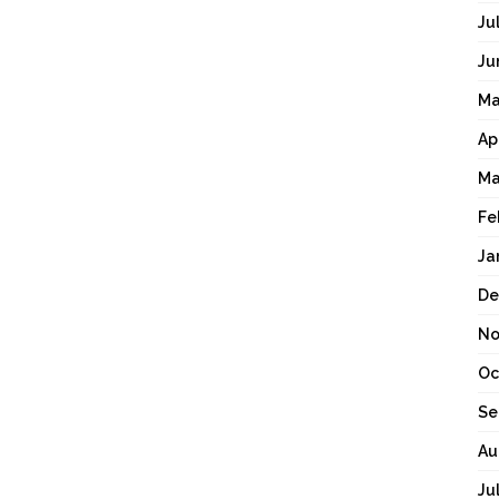
Ju
Ju
Ma
Ap
Ma
Fe
Ja
De
No
Oc
Se
Au
Ju