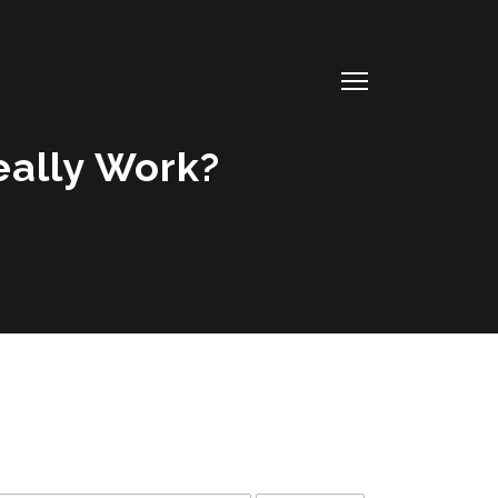
Really Work?