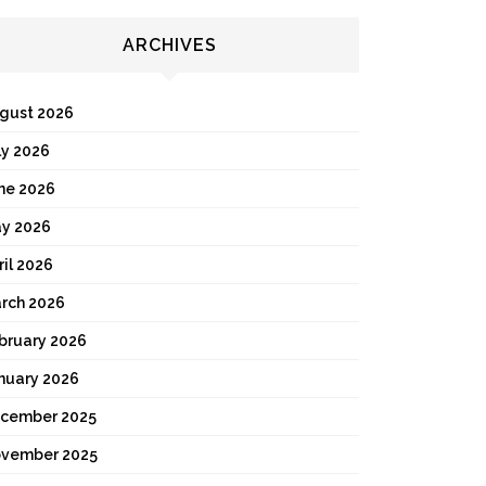
ARCHIVES
gust 2026
ly 2026
ne 2026
y 2026
ril 2026
rch 2026
bruary 2026
nuary 2026
cember 2025
vember 2025