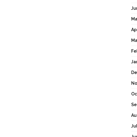
Ju
Ma
Ap
Ma
Fe
Ja
De
No
Oc
Se
Au
Ju
Ju