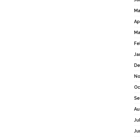
Ma
Ap
Ma
Fe
Ja
De
No
Oc
Se
Au
Ju
Ju