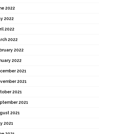
ne 2022
y 2022
ril 2022
rch 2022
bruary 2022
nuary 2022
cember 2021
vember 2021
tober 2021
ptember 2021
gust 2021
ly 2021
ne 2021