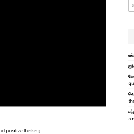
உங
ஐந்
கே
qu
வெற
th
எந
a 
d positive thinking