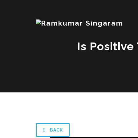
Is Positive
BACK