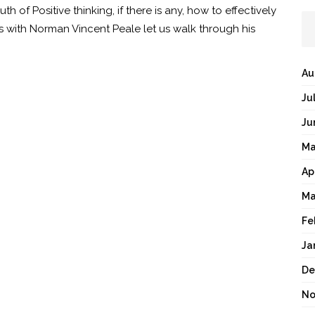
th of Positive thinking, if there is any, how to effectively
ds with Norman Vincent Peale let us walk through his
Au
Ju
Ju
Ma
Ap
Ma
Fe
Ja
De
No