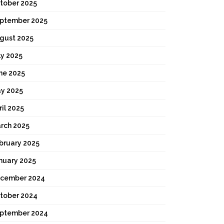
tober 2025
ptember 2025
gust 2025
ly 2025
ne 2025
y 2025
ril 2025
rch 2025
bruary 2025
nuary 2025
cember 2024
tober 2024
ptember 2024