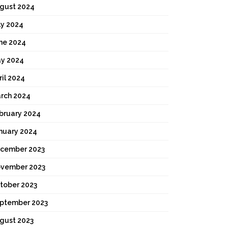
gust 2024
ly 2024
ne 2024
y 2024
ril 2024
rch 2024
bruary 2024
nuary 2024
cember 2023
vember 2023
tober 2023
ptember 2023
gust 2023