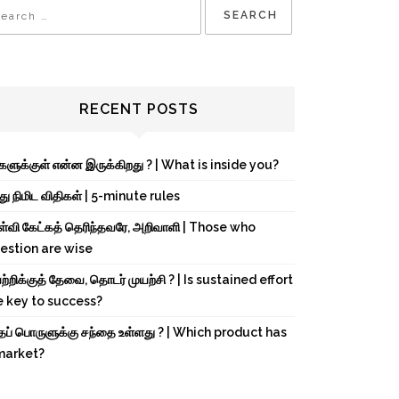
RECENT POSTS
்களுக்குள் என்ன இருக்கிறது ? | What is inside you?
து நிமிட விதிகள் | 5-minute rules
ள்வி கேட்கத் தெரிந்தவரே, அறிவாளி | Those who
estion are wise
்றிக்குத் தேவை, தொடர் முயற்சி ? | Is sustained effort
e key to success?
்தப் பொருளுக்கு சந்தை உள்ளது ? | Which product has
market?