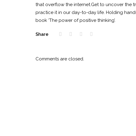
that overflow the internet.Get to uncover the tru
practice it in our day-to-day life. Holding han
book ‘The power of positive thinking’.
Share
Comments are closed.