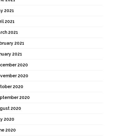
y 2021
ril 2021
rch 2021
bruary 2021
nuary 2021
cember 2020
vember 2020
tober 2020
ptember 2020
gust 2020
ly 2020
ne 2020