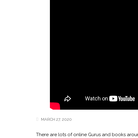
MARCH 27, 2020
There are lots of online Gurus and books aroun