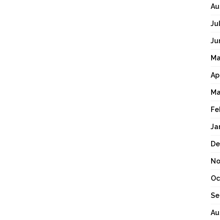
Au
Ju
Ju
Ma
Ap
Ma
Fe
Ja
De
No
Oc
Se
Au