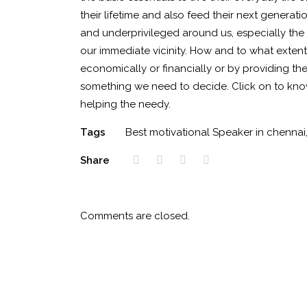
their lifetime and also feed their next generati
and underprivileged around us, especially the 
our immediate vicinity. How and to what extent
economically or financially or by providing the
something we need to decide. Click on to kno
helping the needy.
Tags
Best motivational Speaker in chennai
Share
Comments are closed.