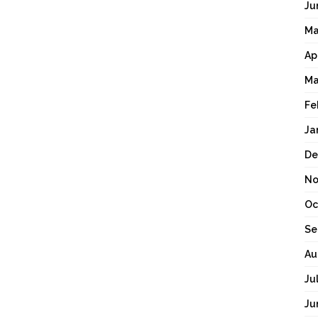
Ju
Ma
Ap
Ma
Fe
Ja
De
No
Oc
Se
Au
Ju
Ju