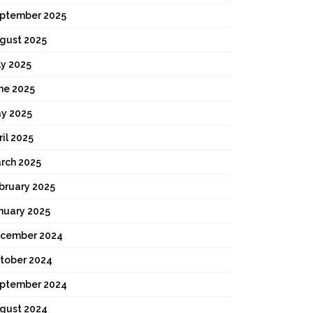
ptember 2025
gust 2025
ly 2025
ne 2025
y 2025
ril 2025
rch 2025
bruary 2025
nuary 2025
cember 2024
tober 2024
ptember 2024
gust 2024