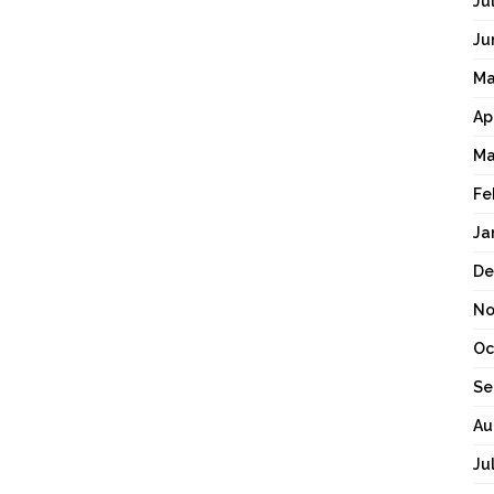
Ju
Ju
Ma
Ap
Ma
Fe
Ja
De
No
Oc
Se
Au
Ju