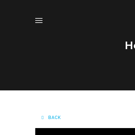
H
BACK