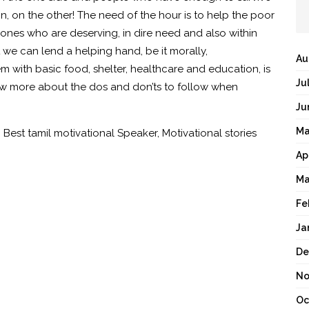
on, on the other! The need of the hour is to help the poor
ones who are deserving, in dire need and also within
 we can lend a helping hand, be it morally,
Au
m with basic food, shelter, healthcare and education, is
Ju
w more about the dos and don’ts to follow when
Ju
Ma
,
Best tamil motivational Speaker
,
Motivational stories
Ap
Ma
Fe
Ja
De
No
Oc