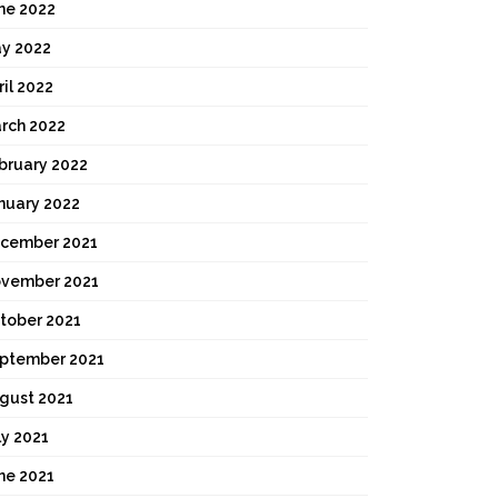
ne 2022
y 2022
ril 2022
rch 2022
bruary 2022
nuary 2022
cember 2021
vember 2021
tober 2021
ptember 2021
gust 2021
ly 2021
ne 2021