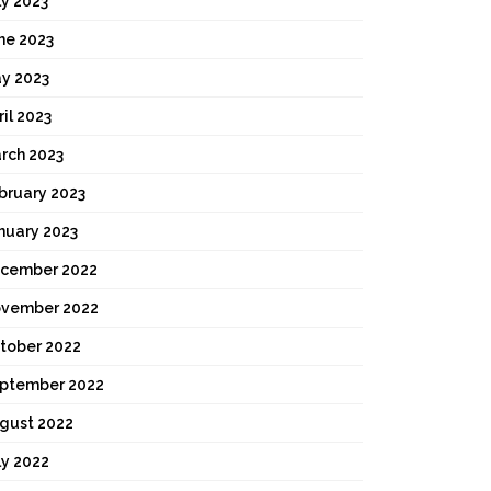
ly 2023
ne 2023
y 2023
ril 2023
rch 2023
bruary 2023
nuary 2023
cember 2022
vember 2022
tober 2022
ptember 2022
gust 2022
ly 2022