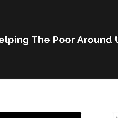
elping The Poor Around 