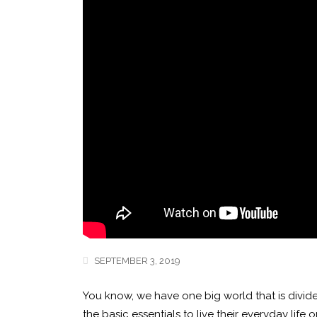
SEPTEMBER 3, 2019
You know, we have one big world that is divide
the basic essentials to live their everyday li