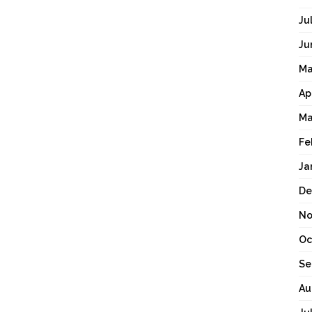
Ju
Ju
Ma
Ap
Ma
Fe
Ja
De
No
Oc
Se
Au