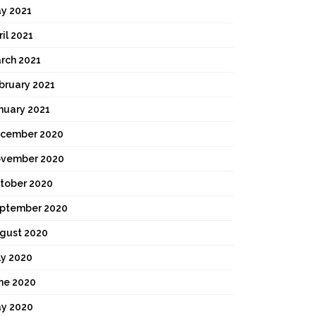
y 2021
ril 2021
rch 2021
bruary 2021
nuary 2021
cember 2020
vember 2020
tober 2020
ptember 2020
gust 2020
ly 2020
ne 2020
y 2020