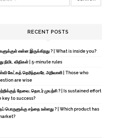
RECENT POSTS
்களுக்குள் என்ன இருக்கிறது ? | What is inside you?
து நிமிட விதிகள் | 5-minute rules
ள்வி கேட்கத் தெரிந்தவரே, அறிவாளி | Those who
estion are wise
்றிக்குத் தேவை, தொடர் முயற்சி ? | Is sustained effort
e key to success?
்தப் பொருளுக்கு சந்தை உள்ளது ? | Which product has
market?