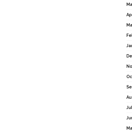
Ma
Ap
Ma
Fe
Ja
De
No
Oc
Se
Au
Ju
Ju
Ma