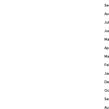
Se
Au
Ju
Ju
Ma
Ap
Ma
Fe
Ja
De
Oc
Se
Au