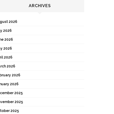
ARCHIVES
gust 2026
ly 2026
ne 2026
y 2026
ril 2026
rch 2026
bruary 2026
nuary 2026
cember 2025
vember 2025
tober 2025