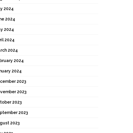
ly 2024
ne 2024
y 2024
ril 2024
rch 2024
bruary 2024
nuary 2024
cember 2023
vember 2023
tober 2023
ptember 2023
gust 2023