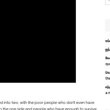
உங
ஐந்
கே
qu
வெற
th
எந
a 
d into two, with the poor
people who don’t even have
fe on the one side and people who have enough to survive