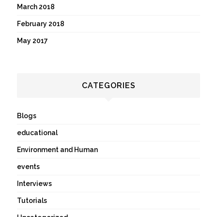
March 2018
February 2018
May 2017
CATEGORIES
Blogs
educational
Environment and Human
events
Interviews
Tutorials