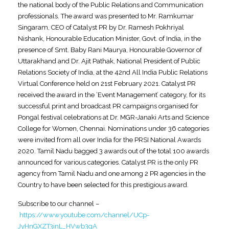
the national body of the Public Relations and Communication
professionals. The award was presented to Mr. Ramkumar
Singaram, CEO of Catalyst PR by Dr. Ramesh Pokhriyal
Nishank, Honourable Education Minister, Govt. of India, in the
presence of Smt. Baby Rani Maurya, Honourable Governor of
Uttarakhand and Dr. Ajit Pathak, National President of Public
Relations Society of India, at the 42nd All India Public Relations
Virtual Conference held on 21st February 2021. Catalyst PR
received the award in the ‘Event Management’ category, for its
successful print and broadcast PR campaigns organised for
Pongal festival celebrations at Dr. MGR-Janaki Arts and Science
College for Women, Chennai. Nominations under 36 categories
were invited from all over India for the PRSI National Awards
2020. Tamil Nadu bagged 3 awards out of the total 100 awards
announced for various categories. Catalyst PR is the only PR
agency from Tamil Nadu and one among 2 PR agencies in the
Country to have been selected for this prestigious award.
Subscribe to our channel –
https://www.youtube.com/channel/UCp-
JyHnGXZT3inL_HVwb3gA