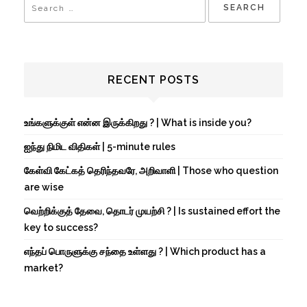
RECENT POSTS
உங்களுக்குள் என்ன இருக்கிறது ? | What is inside you?
ஐந்து நிமிட விதிகள் | 5-minute rules
கேள்வி கேட்கத் தெரிந்தவரே, அறிவாளி | Those who question
are wise
வெற்றிக்குத் தேவை, தொடர் முயற்சி ? | Is sustained effort the
key to success?
எந்தப் பொருளுக்கு சந்தை உள்ளது ? | Which product has a
market?