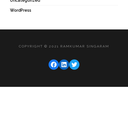
Uncategorized
WordPress
COPYRIGHT © 2021 RAMKUMAR SINGARAM
FACEBOOK
LINKEDIN
TWITTER