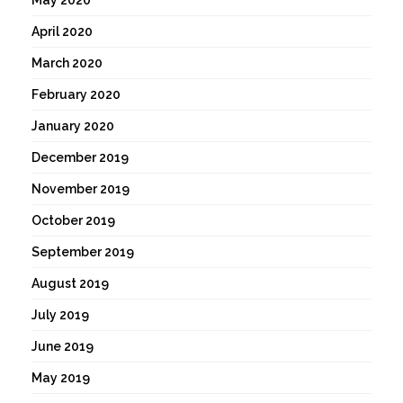
April 2020
March 2020
February 2020
January 2020
December 2019
November 2019
October 2019
September 2019
August 2019
July 2019
June 2019
May 2019