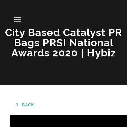
City Based Catalyst PR
Bags PRSI National
Awards 2020 | Hybiz
BACK