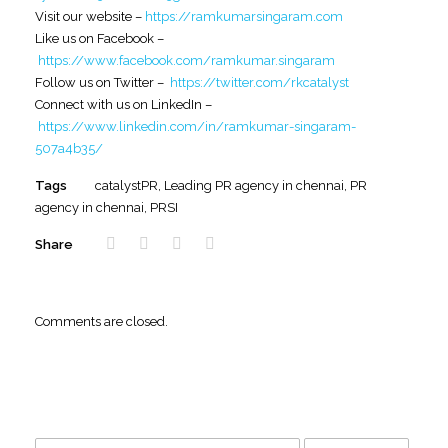
Visit our website –
https://ramkumarsingaram.com
Like us on Facebook –
https://www.facebook.com/ramkumar.singaram
Follow us on Twitter –
https://twitter.com/rkcatalyst
Connect with us on LinkedIn –
https://www.linkedin.com/in/ramkumar-singaram-
507a4b35/
Tags
catalystPR
,
Leading PR agency in chennai
,
PR
agency in chennai
,
PRSI
Share
Comments are closed.