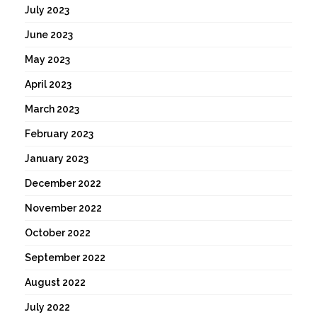
July 2023
June 2023
May 2023
April 2023
March 2023
February 2023
January 2023
December 2022
November 2022
October 2022
September 2022
August 2022
July 2022