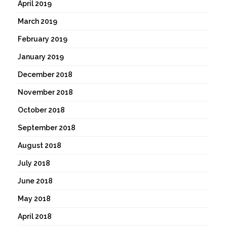
April 2019
March 2019
February 2019
January 2019
December 2018
November 2018
October 2018
September 2018
August 2018
July 2018
June 2018
May 2018
April 2018