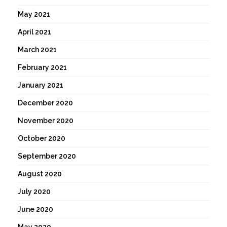
May 2021
April 2021
March 2021
February 2021
January 2021
December 2020
November 2020
October 2020
September 2020
August 2020
July 2020
June 2020
May 2020