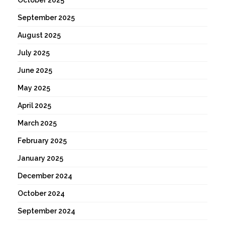
September 2025
August 2025
July 2025
June 2025
May 2025
April 2025
March 2025
February 2025
January 2025
December 2024
October 2024
September 2024