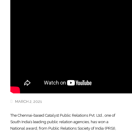
MARCH 2, 2021
The Chennai-based Catalyst Public Relations Pvt. Ltd., one of
South India’s leading public relation agencies, has won a
National award, from Public Relations Society of India (PRSI),