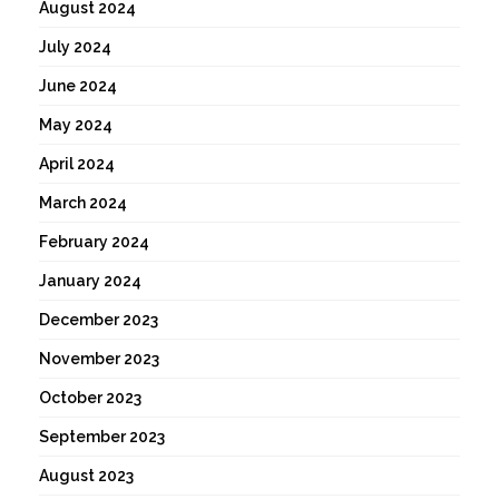
August 2024
July 2024
June 2024
May 2024
April 2024
March 2024
February 2024
January 2024
December 2023
November 2023
October 2023
September 2023
August 2023