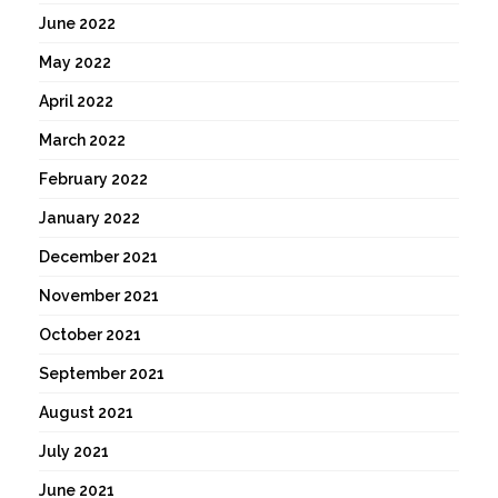
June 2022
May 2022
April 2022
March 2022
February 2022
January 2022
December 2021
November 2021
October 2021
September 2021
August 2021
July 2021
June 2021