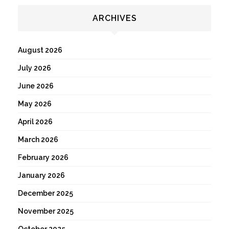
ARCHIVES
August 2026
July 2026
June 2026
May 2026
April 2026
March 2026
February 2026
January 2026
December 2025
November 2025
October 2025