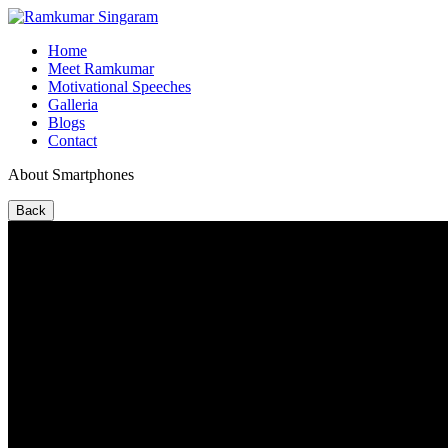
Home
Meet Ramkumar
Motivational Speeches
Galleria
Blogs
Contact
About Smartphones
Back