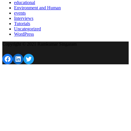
educational
Environment and Human
events
Interviews
Tutorials
Uncategorized
WordPress
Copyright © 2021 Ramkumar Singaram
Facebook
LinkedIn
Twitter