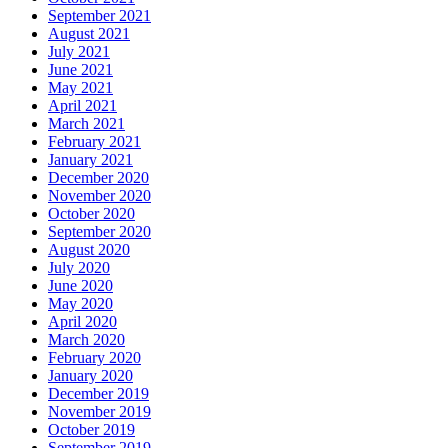
September 2021
August 2021
July 2021
June 2021
May 2021
April 2021
March 2021
February 2021
January 2021
December 2020
November 2020
October 2020
September 2020
August 2020
July 2020
June 2020
May 2020
April 2020
March 2020
February 2020
January 2020
December 2019
November 2019
October 2019
September 2019