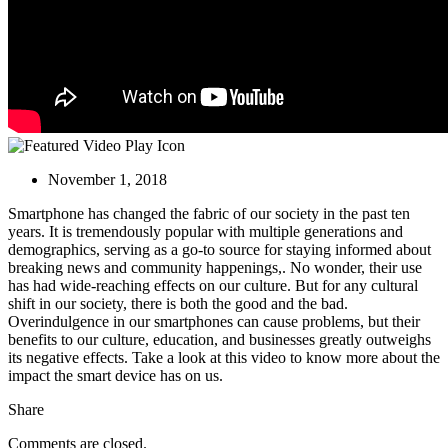
November 1, 2018
Smartphone has changed the fabric of our society in the past ten
years. It is tremendously
popular with multiple generations and
demographics, serving as a go-to source for staying informed about
breaking news and community happenings,. No wonder, their use
has had wide-reaching effects on our culture. But for any cultural
shift in our society, there is both the good and the bad.
Overindulgence in our smartphones can cause problems, but their
benefits to our culture, education, and businesses greatly outweighs
its negative effects. Take a look at this video to know more about the
impact the smart device has on us.
Share
Comments are closed.