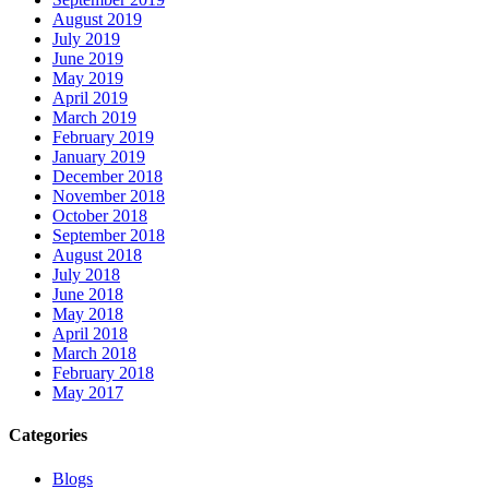
August 2019
July 2019
June 2019
May 2019
April 2019
March 2019
February 2019
January 2019
December 2018
November 2018
October 2018
September 2018
August 2018
July 2018
June 2018
May 2018
April 2018
March 2018
February 2018
May 2017
Categories
Blogs