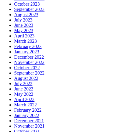
October 2023
September 2023
August 2023
July 2023
June 2023
May 2023
April 2023
March 2023
February 2023
January 2023
December 2022
November 2022
October 2022
September 2022
August 2022
July 2022
June 2022
May 2022
April 2022
March 2022
February 2022
January 2022
December 2021
November 2021
October 2021