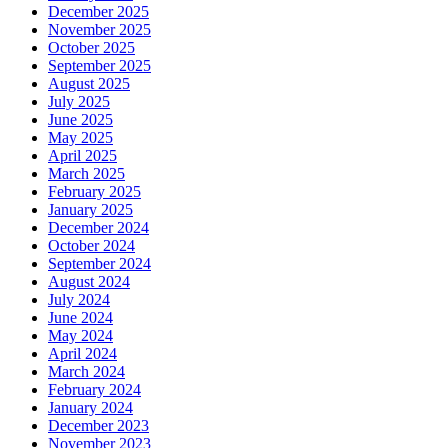
December 2025
November 2025
October 2025
September 2025
August 2025
July 2025
June 2025
May 2025
April 2025
March 2025
February 2025
January 2025
December 2024
October 2024
September 2024
August 2024
July 2024
June 2024
May 2024
April 2024
March 2024
February 2024
January 2024
December 2023
November 2023