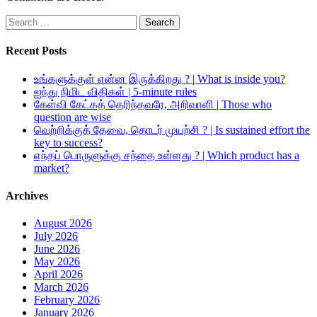
Search
for:
Recent Posts
உங்களுக்குள் என்ன இருக்கிறது ? | What is inside you?
ஐந்து நிமிட விதிகள் | 5-minute rules
கேள்வி கேட்கத் தெரிந்தவரே, அறிவாளி | Those who
question are wise
வெற்றிக்குத் தேவை, தொடர் முயற்சி ? | Is sustained effort the
key to success?
எந்தப் பொருளுக்கு சந்தை உள்ளது ? | Which product has a
market?
Archives
August 2026
July 2026
June 2026
May 2026
April 2026
March 2026
February 2026
January 2026